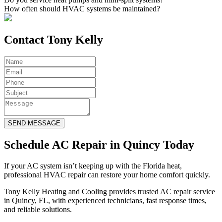
How often should HVAC systems be maintained?
Contact Tony Kelly
SEND MESSAGE
Schedule AC Repair in Quincy Today
If your AC system isn’t keeping up with the Florida heat,
professional HVAC repair can restore your home comfort quickly.
Tony Kelly Heating and Cooling provides trusted AC repair service
in Quincy, FL, with experienced technicians, fast response times,
and reliable solutions.