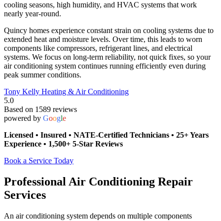
cooling seasons, high humidity, and HVAC systems that work
nearly year-round.
Quincy homes experience constant strain on cooling systems due to
extended heat and moisture levels. Over time, this leads to worn
components like compressors, refrigerant lines, and electrical
systems. We focus on long-term reliability, not quick fixes, so your
air conditioning system continues running efficiently even during
peak summer conditions.
Tony Kelly Heating & Air Conditioning
5.0
Based on 1589 reviews
powered by
G
o
o
g
l
e
Licensed • Insured • NATE-Certified Technicians • 25+ Years
Experience • 1,500+ 5-Star Reviews
Book a Service Today
Professional Air Conditioning Repair
Services
An air conditioning system depends on multiple components