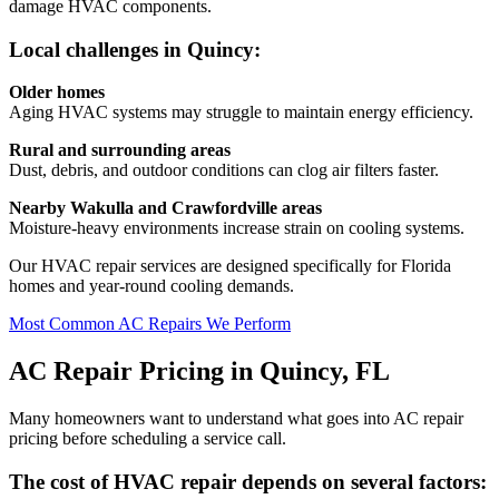
damage HVAC components.
Local challenges in Quincy:
Older homes
Aging HVAC systems may struggle to maintain energy efficiency.
Rural and surrounding areas
Dust, debris, and outdoor conditions can clog air filters faster.
Nearby Wakulla and Crawfordville areas
Moisture-heavy environments increase strain on cooling systems.
Our HVAC repair services are designed specifically for Florida
homes and year-round cooling demands.
Most Common AC Repairs We Perform
AC Repair Pricing in Quincy, FL
Many homeowners want to understand what goes into AC repair
pricing before scheduling a service call.
The cost of HVAC repair depends on several factors: