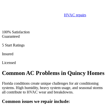
• Satisfaction guaranteed
Customers consistently mention our fast response times,
straightforward pricing, and dependable
HVAC repairs
in their
testimonials.
100% Satisfaction
Guaranteed
5 Start Ratings
Insured
Licensed
Common AC Problems in Quincy Homes
Florida conditions create unique challenges for air conditioning
systems. High humidity, heavy system usage, and seasonal storms
all contribute to HVAC wear and breakdowns.
Common issues we repair include: