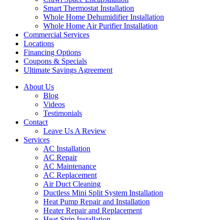
Smart Thermostat Installation
Whole Home Dehumidifier Installation
Whole Home Air Purifier Installation
Commercial Services
Locations
Financing Options
Coupons & Specials
Ultimate Savings Agreement
About Us
Blog
Videos
Testimonials
Contact
Leave Us A Review
Services
AC Installation
AC Repair
AC Maintenance
AC Replacement
Air Duct Cleaning
Ductless Mini Split System Installation
Heat Pump Repair and Installation
Heater Repair and Replacement
Heat Strip Installation