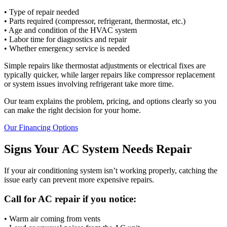
• Type of repair needed
• Parts required (compressor, refrigerant, thermostat, etc.)
• Age and condition of the HVAC system
• Labor time for diagnostics and repair
• Whether emergency service is needed
Simple repairs like thermostat adjustments or electrical fixes are
typically quicker, while larger repairs like compressor replacement
or system issues involving refrigerant take more time.
Our team explains the problem, pricing, and options clearly so you
can make the right decision for your home.
Our Financing Options
Signs Your AC System Needs Repair
If your air conditioning system isn’t working properly, catching the
issue early can prevent more expensive repairs.
Call for AC repair if you notice:
• Warm air coming from vents