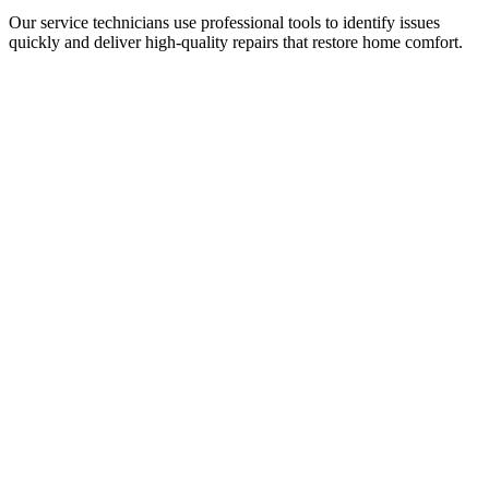
Our service technicians use professional tools to identify issues
quickly and deliver high-quality repairs that restore home comfort.
Why Quincy Homeowners Trust Tony
Kelly HVAC
When your cooling system stops working, you need an HVAC
contractor you can trust to show up, explain the issue clearly, and fix
it right.
Homeowners across Quincy choose Tony Kelly Heating and
Cooling because we focus on honest service and long-term results.
What sets our HVAC company apart:
• 25+ years serving North Florida homeowners
• Licensed and insured HVAC technicians
•
NATE-certified service technicians
• Family owned and operated
• Same-day and emergency service availability
• High-quality parts and workmanship