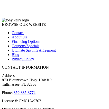
BROWSE OUR WEBSITE
Contact
About Us
Financing Options
Coupons/Specials
Ultimate Savings Agreement
Blog
Privacy Policy
CONTACT INFORMATION
Address:
870 Blountstown Hwy. Unit # 9
Tallahassee, FL 32303
Phone:
850-385-3774
License #: CMC1249702