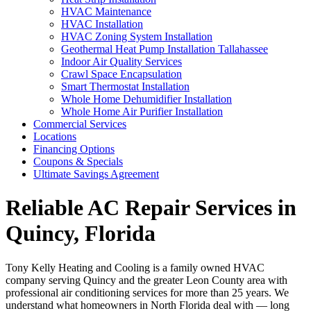
HVAC Maintenance
HVAC Installation
HVAC Zoning System Installation
Geothermal Heat Pump Installation Tallahassee
Indoor Air Quality Services
Crawl Space Encapsulation
Smart Thermostat Installation
Whole Home Dehumidifier Installation
Whole Home Air Purifier Installation
Commercial Services
Locations
Financing Options
Coupons & Specials
Ultimate Savings Agreement
Reliable AC Repair Services in
Quincy, Florida
Tony Kelly Heating and Cooling is a family owned HVAC
company serving Quincy and the greater Leon County area with
professional air conditioning services for more than 25 years. We
understand what homeowners in North Florida deal with — long