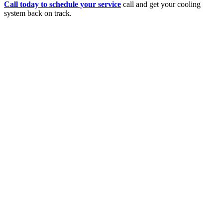
Call today to schedule your service
call and get your cooling
system back on track.