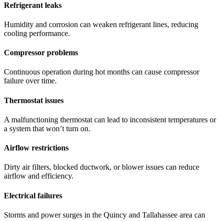
Refrigerant leaks
Humidity and corrosion can weaken refrigerant lines, reducing
cooling performance.
Compressor problems
Continuous operation during hot months can cause compressor
failure over time.
Thermostat issues
A malfunctioning thermostat can lead to inconsistent temperatures or
a system that won’t turn on.
Airflow restrictions
Dirty air filters, blocked ductwork, or blower issues can reduce
airflow and efficiency.
Electrical failures
Storms and power surges in the Quincy and Tallahassee area can