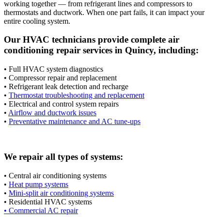
working together — from refrigerant lines and compressors to
thermostats and ductwork. When one part fails, it can impact your
entire cooling system.
Our HVAC technicians provide complete air
conditioning repair services in Quincy, including:
• Full HVAC system diagnostics
• Compressor repair and replacement
• Refrigerant leak detection and recharge
•
Thermostat troubleshooting and replacement
• Electrical and control system repairs
•
Airflow and ductwork issues
•
Preventative maintenance and AC tune-ups
We repair all types of systems:
• Central air conditioning systems
•
Heat pump systems
•
Mini-split air conditioning systems
• Residential HVAC systems
• Commercial AC repair