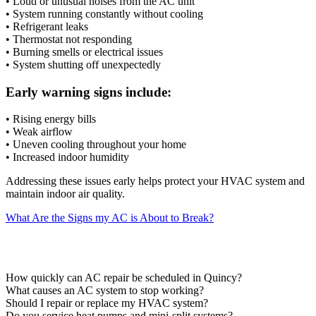
• Loud or unusual noises from the AC unit
• System running constantly without cooling
• Refrigerant leaks
• Thermostat not responding
• Burning smells or electrical issues
• System shutting off unexpectedly
Early warning signs include:
• Rising energy bills
• Weak airflow
• Uneven cooling throughout your home
• Increased indoor humidity
Addressing these issues early helps protect your HVAC system and
maintain indoor air quality.
What Are the Signs my AC is About to Break?
AC Repair FAQs
How quickly can AC repair be scheduled in Quincy?
What causes an AC system to stop working?
Should I repair or replace my HVAC system?
Do you service heat pumps and mini-split systems?