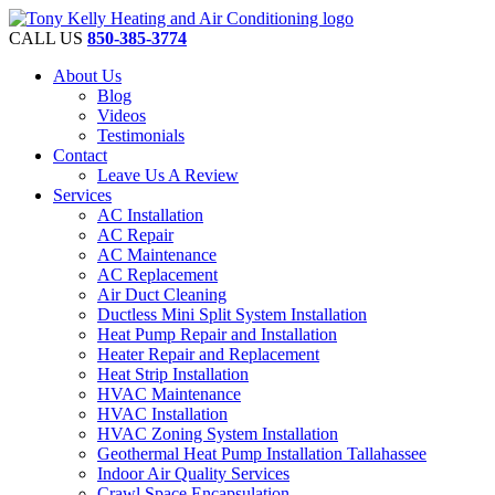
CALL US
850-385-3774
About Us
Blog
Videos
Testimonials
Contact
Leave Us A Review
Services
AC Installation
AC Repair
AC Maintenance
AC Replacement
Air Duct Cleaning
Ductless Mini Split System Installation
Heat Pump Repair and Installation
Heater Repair and Replacement
Heat Strip Installation
HVAC Maintenance
HVAC Installation
HVAC Zoning System Installation
Geothermal Heat Pump Installation Tallahassee
Indoor Air Quality Services
Crawl Space Encapsulation