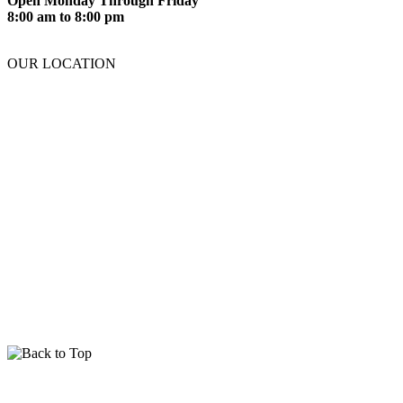
Open Monday Through Friday
8:00 am to 8:00 pm
OUR LOCATION