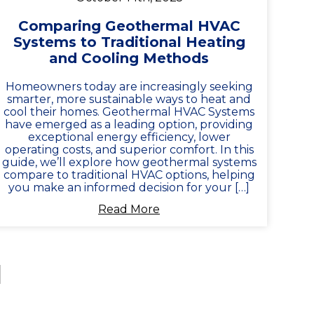
Comparing Geothermal HVAC
Systems to Traditional Heating
and Cooling Methods
Homeowners today are increasingly seeking
smarter, more sustainable ways to heat and
cool their homes. Geothermal HVAC Systems
have emerged as a leading option, providing
exceptional energy efficiency, lower
operating costs, and superior comfort. In this
guide, we’ll explore how geothermal systems
compare to traditional HVAC options, helping
you make an informed decision for your […]
Read More