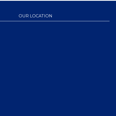
OUR LOCATION