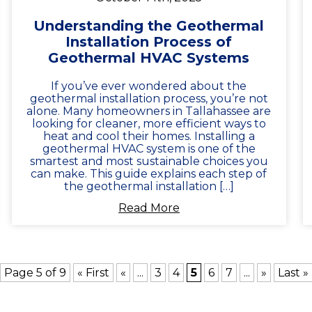
Understanding the Geothermal
Installation Process of
Geothermal HVAC Systems
If you’ve ever wondered about the
geothermal installation process, you’re not
alone. Many homeowners in Tallahassee are
looking for cleaner, more efficient ways to
heat and cool their homes. Installing a
geothermal HVAC system is one of the
smartest and most sustainable choices you
can make. This guide explains each step of
the geothermal installation […]
Read More
Page 5 of 9
« First
«
...
3
4
5
6
7
...
»
Last »