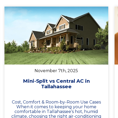
November 7th, 2025
Mini-Split vs Central AC in
Tallahassee
Cost, Comfort & Room-by-Room Use Cases
When it comes to keeping your home
comfortable in Tallahassee’s hot, humid
climate, choosing the right air-conditioning