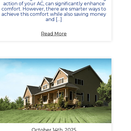
action of your AC, can significantly enhance
comfort. However, there are smarter ways to
achieve this comfort while also saving money
and […]
Read More
October 14th, 2025