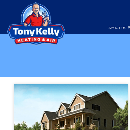
ABOUT US