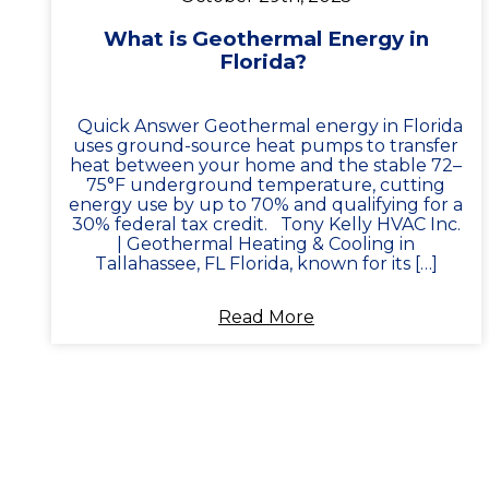
What is Geothermal Energy in
Florida?
Quick Answer Geothermal energy in Florida
uses ground-source heat pumps to transfer
heat between your home and the stable 72–
75°F underground temperature, cutting
energy use by up to 70% and qualifying for a
30% federal tax credit. Tony Kelly HVAC Inc.
| Geothermal Heating & Cooling in
Tallahassee, FL Florida, known for its […]
Read More