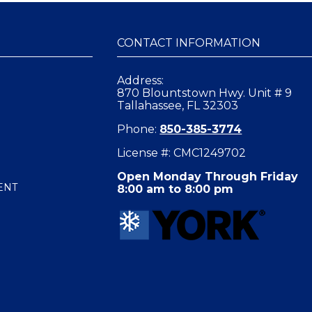
CONTACT INFORMATION
Address:
870 Blountstown Hwy. Unit # 9
Tallahassee, FL 32303
Phone:
850-385-3774
License #: CMC1249702
Open Monday Through Friday
ENT
8:00 am to 8:00 pm