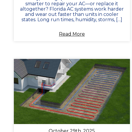
smarter to repair your AC—or replace it
altogether? Florida AC systems work harder
and wear out faster than units in cooler
states. Long run times, humidity, storms, […]
Read More
October 29th, 2025