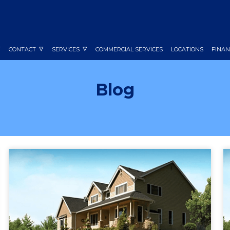
CONTACT
SERVICES
COMMERCIAL SERVICES
LOCATIONS
FINAN
Blog