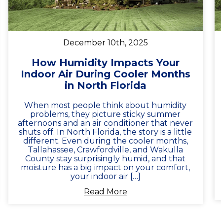
December 10th, 2025
How Humidity Impacts Your
Indoor Air During Cooler Months
in North Florida
When most people think about humidity
problems, they picture sticky summer
afternoons and an air conditioner that never
shuts off. In North Florida, the story is a little
different. Even during the cooler months,
Tallahassee, Crawfordville, and Wakulla
County stay surprisingly humid, and that
moisture has a big impact on your comfort,
your indoor air […]
Read More