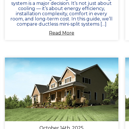
system is a major decision. It’s not just about
cooling — it’s about energy efficiency,
installation complexity, comfort in every
room, and long-term cost. In this guide, we’ll
compare ductless mini-split systems […]
Read More
October 14th, 2025