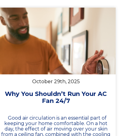
October 29th, 2025
Why You Shouldn’t Run Your AC
Fan 24/7
Good air circulation is an essential part of
keeping your home comfortable. On a hot
day, the effect of air moving over your skin
from a ceiling fan, combined with the cooling