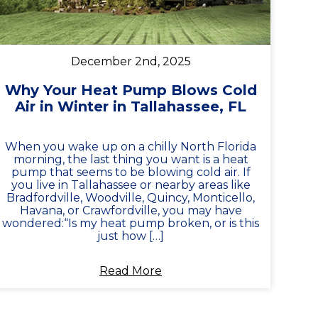
December 2nd, 2025
Why Your Heat Pump Blows Cold
Air in Winter in Tallahassee, FL
When you wake up on a chilly North Florida
morning, the last thing you want is a heat
pump that seems to be blowing cold air. If
you live in Tallahassee or nearby areas like
Bradfordville, Woodville, Quincy, Monticello,
Havana, or Crawfordville, you may have
wondered:“Is my heat pump broken, or is this
just how […]
Read More