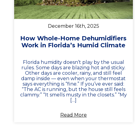
December 16th, 2025
How Whole-Home Dehumidifiers
Work in Florida’s Humid Climate
Florida humidity doesn’t play by the usual
rules. Some days are blazing hot and sticky.
Other days are cooler, rainy, and still feel
damp inside — even when your thermostat
says everything is “fine.” If you’ve ever said:
“The AC is running, but the house still feels
clammy.” “It smells musty in the closets.” “My
[…]
Read More