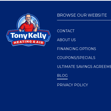
BROWSE OUR WEBSITE
CONTACT
ABOUT US
FINANCING OPTIONS
COUPONS/SPECIALS
ULTIMATE SAVINGS AGREEM
BLOG
PRIVACY POLICY