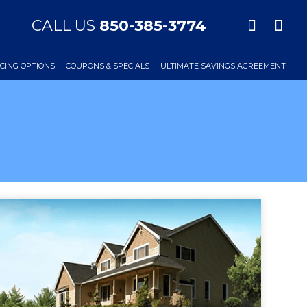
CALL US
850-385-3774
CING OPTIONS
COUPONS & SPECIALS
ULTIMATE SAVINGS AGREEMENT