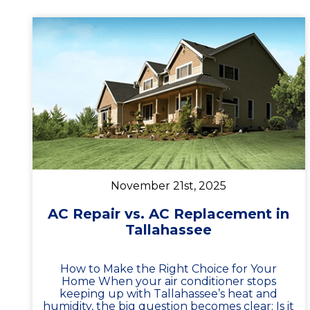
November 21st, 2025
AC Repair vs. AC Replacement in
Tallahassee
How to Make the Right Choice for Your
Home When your air conditioner stops
keeping up with Tallahassee’s heat and
humidity, the big question becomes clear: Is it