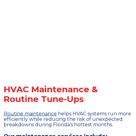
HVAC Maintenance &
Routine Tune-Ups
Routine maintenance
helps HVAC systems run more
efficiently while reducing the risk of unexpected
breakdowns during Florida’s hottest months.