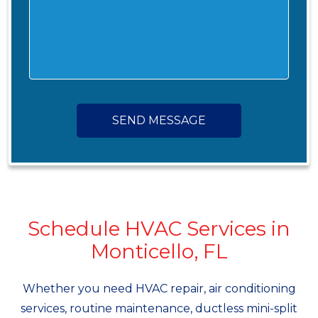
SEND MESSAGE
Schedule HVAC Services in
Monticello, FL
Whether you need HVAC repair, air conditioning
services, routine maintenance, ductless mini-split