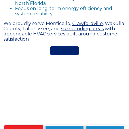
North Florida
Focus on long-term energy efficiency and
system reliability
We proudly serve Monticello,
Crawfordville
, Wakulla
County, Tallahassee, and
surrounding areas
with
dependable HVAC services built around customer
satisfaction.
FAQs About HVAC Services in
Monticello, FL