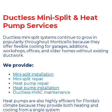
Ductless Mini-Split & Heat
Pump Services
Ductless mini-split systems continue to grow in
popularity throughout Monticello because they
offer flexible cooling for garages, additions,
workshops, offices, and older homes without existing
ductwork.
We provide:
Mini-split installation
Mini-split repair
Heat pump repair
Heat pump installation
Ductless HVAC maintenance
Heat pumps are also highly efficient for Florida’s
climate because they provide both heating and
cooling from a single system.