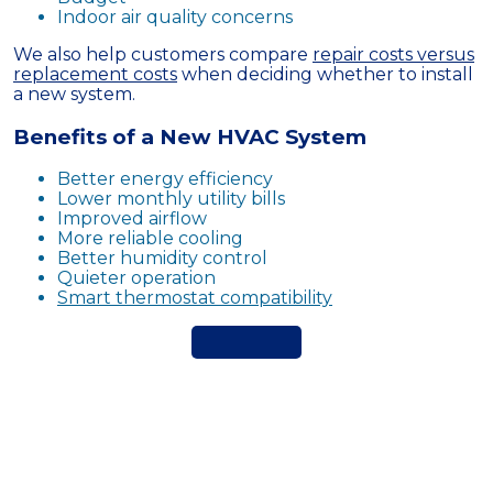
Indoor air quality concerns
We also help customers compare
repair costs versus
replacement costs
when deciding whether to install
a new system.
Benefits of a New HVAC System
Better energy efficiency
Lower monthly utility bills
Improved airflow
More reliable cooling
Better humidity control
Quieter operation
Smart thermostat compatibility