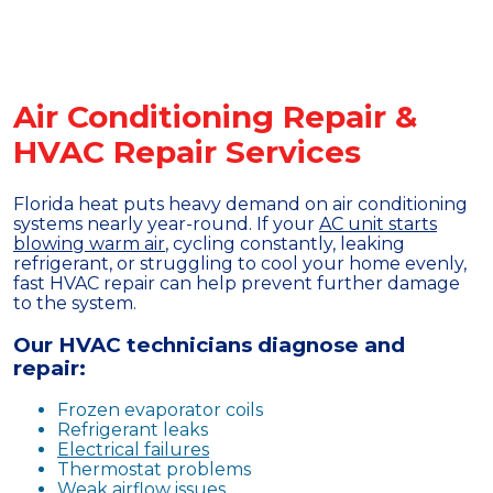
Air Conditioning Repair &
HVAC Repair Services
Florida heat puts heavy demand on air conditioning
systems nearly year-round. If your
AC unit starts
blowing warm air
, cycling constantly, leaking
refrigerant, or struggling to cool your home evenly,
fast HVAC repair can help prevent further damage
to the system.
Our HVAC technicians diagnose and
repair:
Frozen evaporator coils
Refrigerant leaks
Electrical failures
Thermostat problems
Weak airflow issues