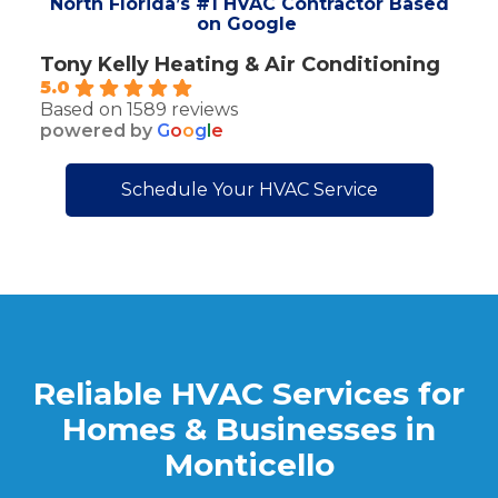
North Florida’s #1 HVAC Contractor Based
on Google
Tony Kelly Heating & Air Conditioning
5.0
Based on 1589 reviews
powered by
G
o
o
g
l
e
Schedule Your HVAC Service
Reliable HVAC Services for
Homes & Businesses in
Monticello