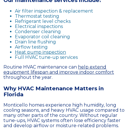
Our maintenance services include:
Air filter inspection & replacement
Thermostat testing
Refrigerant level checks
Electrical inspections
Condenser cleaning
Evaporator coil cleaning
Drain line flushing
Airflow testing
Heat pump inspection
Full HVAC tune-up services
Routine HVAC maintenance can
help extend
equipment lifespan and improve indoor comfort
throughout the year.
Why HVAC Maintenance Matters in
Florida
Monticello homes experience high humidity, long
cooling seasons, and heavy HVAC usage compared to
many other parts of the country. Without regular
tune-ups, HVAC systems often lose efficiency faster
and develop airflow or moisture-related problems.