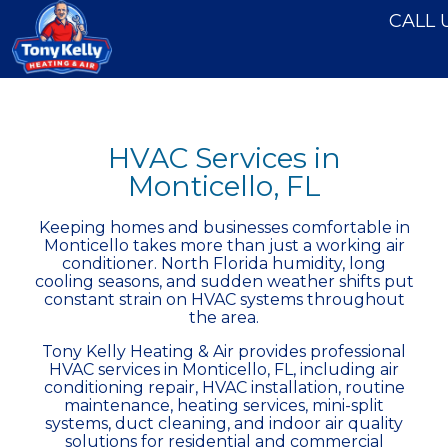
CALL 
HVAC Services in
Monticello, FL
Keeping homes and businesses comfortable in
Monticello takes more than just a working air
conditioner. North Florida humidity, long
cooling seasons, and sudden weather shifts put
constant strain on HVAC systems throughout
the area.
Tony Kelly Heating & Air provides professional
HVAC services in Monticello, FL, including air
conditioning repair, HVAC installation, routine
maintenance,
heating services
, mini-split
systems, duct cleaning, and indoor air quality
solutions for residential and commercial