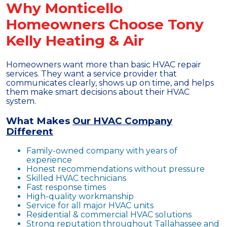
Why Monticello
Homeowners Choose Tony
Kelly Heating & Air
Homeowners want more than basic HVAC repair
services. They want a service provider that
communicates clearly, shows up on time, and helps
them make smart decisions about their HVAC
system.
What Makes
Our HVAC Company
Different
Family-owned company with years of
experience
Honest recommendations without pressure
Skilled HVAC technicians
Fast response times
High-quality workmanship
Service for all major HVAC units
Residential & commercial HVAC solutions
Strong reputation throughout Tallahassee and