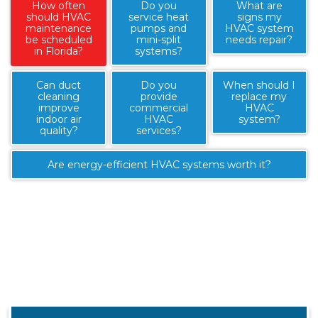
How often
Do you
What are
should HVAC
service heat
signs my
maintenance
pumps and
HVAC system
be scheduled
mini-split
needs repair?
in Florida?
systems?
Can duct
Do you
When should I
cleaning
provide
replace my
improve
commercial
HVAC
indoor air
HVAC
system?
quality?
services?
Are energy-efficient HVAC systems worth it?
Most HVAC systems in Florida should receive routine
maintenance twice per year due to heavy cooling
demand and high humidity levels.