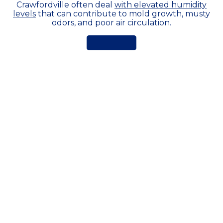
Crawfordville often deal
with elevated humidity
levels
that can contribute to mold growth, musty
odors, and poor air circulation.