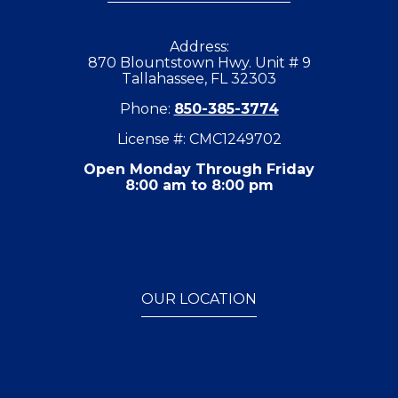
Address:
870 Blountstown Hwy. Unit # 9
Tallahassee, FL 32303
Phone:
850-385-3774
License #: CMC1249702
Open Monday Through Friday
8:00 am to 8:00 pm
OUR LOCATION