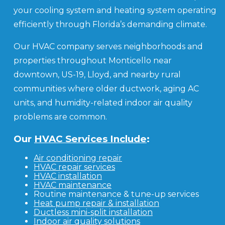
your cooling system and heating system operating
efficiently through Florida’s demanding climate.
Our HVAC company serves neighborhoods and
properties throughout Monticello near
downtown, US-19, Lloyd, and nearby rural
communities where older ductwork, aging AC
units, and humidity-related indoor air quality
problems are common.
Our
HVAC Services Include
:
Air conditioning repair
HVAC repair services
HVAC installation
HVAC maintenance
Routine maintenance & tune-up services
Heat pump repair & installation
Ductless mini-split installation
Indoor air quality solutions