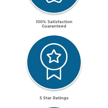
100% Satisfaction
Guaranteed
5 Star Ratings