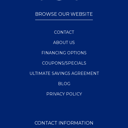
BROWSE OUR WEBSITE
CONTACT
ABOUT US
FINANCING OPTIONS
COUPONS/SPECIALS
ULTIMATE SAVINGS AGREEMENT
BLOG
PRIVACY POLICY
CONTACT INFORMATION