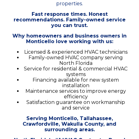
properties.
Fast response times. Honest
recommendations. Family-owned service
you can trust.
Why homeowners and business owners in
Monticello love working with us:
Licensed & experienced HVAC technicians
Family-owned HVAC company serving
North Florida
Service for residential & commercial HVAC
systems
Financing available for new system
installation
Maintenance services to improve energy
efficiency
Satisfaction guarantee on workmanship
and service
Serving Monticello, Tallahassee,
Crawfordville, Wakulla County, and
surrounding areas.