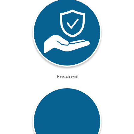
Ensured