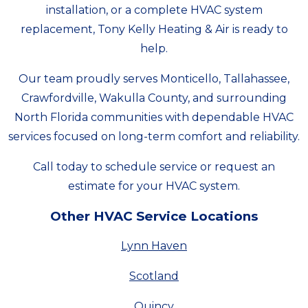
installation, or a complete HVAC system
replacement, Tony Kelly Heating & Air is ready to
help.
Our team proudly serves Monticello, Tallahassee,
Crawfordville, Wakulla County, and surrounding
North Florida communities with dependable HVAC
services focused on long-term comfort and reliability.
Call today to schedule service or request an
estimate for your HVAC system.
Other HVAC Service Locations
Lynn Haven
Scotland
Quincy