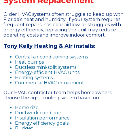
System Replacement
Older HVAC systems often struggle to keep up with
Florida’s heat and humidity. If your system requires
frequent repairs, has poor airflow, or struggles with
energy efficiency,
replacing the unit
may reduce
operating costs and improve indoor comfort.
Tony Kelly Heating & Air
installs:
Central air conditioning systems
Heat pumps
Ductless mini-split systems
Energy-efficient HVAC units
Heating systems
Commercial HVAC equipment
Our HVAC contractor team helps homeowners
choose the right cooling system based on:
Home size
Ductwork condition
Insulation performance
Energy efficiency goals
Budget