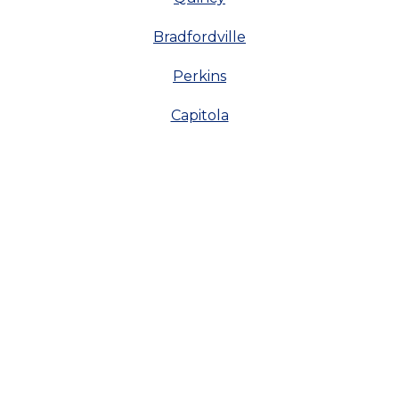
Bradfordville
Perkins
Capitola