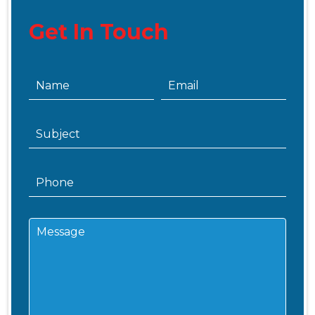
Get In Touch