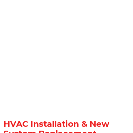
HVAC Installation & New