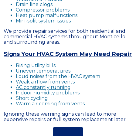
Drain line clogs
Compressor problems
Heat pump malfunctions
Mini-split system issues
We provide repair services for both residential and
commercial HVAC systems throughout Monticello
and surrounding areas.
Signs Your HVAC System May Need Repair
Rising utility bills
Uneven temperatures
Loud noises from the HVAC system
Weak airflow from vents
AC constantly running
Indoor humidity problems
Short cycling
Warm air coming from vents
Ignoring these warning signs can lead to more
expensive repairs or full system replacement later.