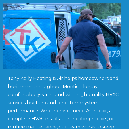
Tony Kelly Heating & Air helps homeowners and
businesses throughout Monticello stay
comfortable year-round with high-quality HVAC
services built around long-term system
performance. Whether you need AC repair, a
complete HVAC installation, heating repairs, or
routine maintenance, our team works to keep