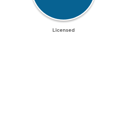
Licensed