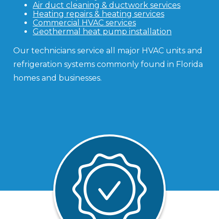
Air duct cleaning & ductwork services
Heating repairs & heating services
Commercial HVAC services
Geothermal heat pump installation
Our technicians service all major HVAC units and
refrigeration systems commonly found in Florida
homes and businesses.