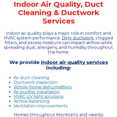
Indoor Air Quality, Duct
Cleaning & Ductwork
Services
Indoor air quality plays a major role in comfort and
HVAC system performance.
Dirty ductwork
, clogged
filters, and excess moisture can impact airflow while
spreading dust, allergens, and humidity throughout
the home.
We provide
indoor air quality services
including:
Air duct cleaning
Ductwork inspection
Whole-home dehumidifiers
Air purifier installation
HVAC UV light solutions
Airflow balancing
Ventilation improvements
Homes throughout Monticello and nearby