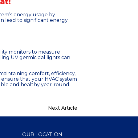
at:
stem’s energy usage by
 lead to significant energy
uality monitors to measure
alling UV germicidal lights can
maintaining comfort, efficiency,
can ensure that your HVAC system
ble and healthy year-round.
Next Article
OUR LOCATION