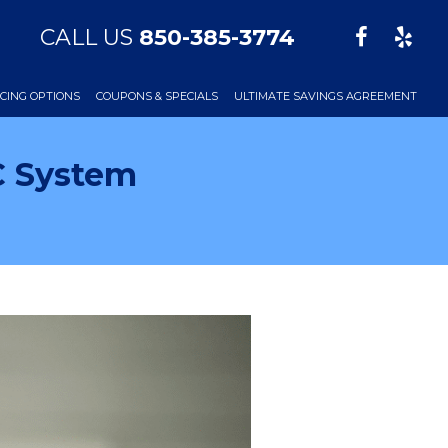
CALL US
850-385-3774
CING OPTIONS
COUPONS & SPECIALS
ULTIMATE SAVINGS AGREEMENT
C System