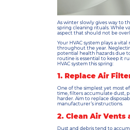
As winter slowly gives way to 
spring cleaning rituals. While 
aspect that should not be overl
Your HVAC system plays a vital 
throughout the year. Neglecting
potential health hazards due to
routine is essential to keep it 
HVAC system this spring:
1. Replace Air Filte
One of the simplest yet most ef
time, filters accumulate dust, 
harder. Aim to replace disposab
manufacturer’s instructions.
2. Clean Air Vents
Dust and debris tend to accumul