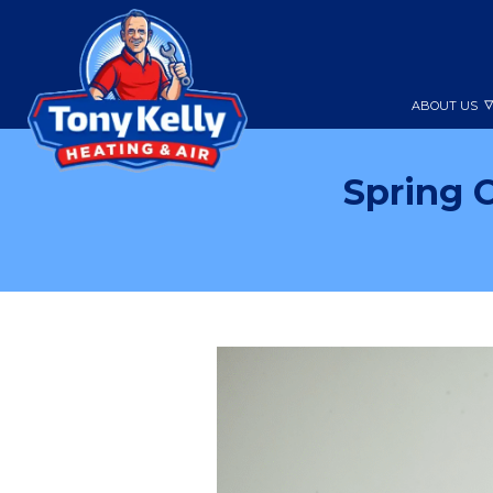
ABOUT US
Spring 