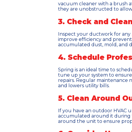
vacuum cleaner with a brush at
they are unobstructed to allow
3. Check and Clea
Inspect your ductwork for any s
improve efficiency and prevent 
accumulated dust, mold, and deb
4. Schedule Profe
Spring is an ideal time to sched
tune up your system to ensure 
repairs. Regular maintenance n
and lowers utility bills.
5. Clean Around Ou
If you have an outdoor HVAC uni
accumulated around it during t
around the unit to ensure prope