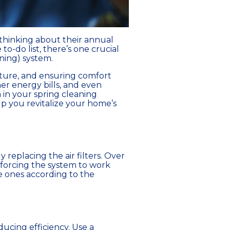
 thinking about their annual
o-do list, there’s one crucial
ning) system.
rature, and ensuring comfort
er energy bills, and even
 in your spring cleaning
elp you revitalize your home’s
replacing the air filters. Over
d forcing the system to work
le ones according to the
ducing efficiency. Use a