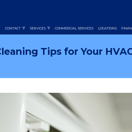
CONTACT
SERVICES
COMMERCIAL SERVICES
LOCATIONS
FINAN
Cleaning Tips for Your HVA