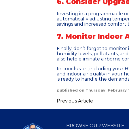
6. Consider Upgra
Investing in a programmable o
automatically adjusting temper
savings and increased comfort 
7. Monitor Indoor A
Finally, don’t forget to monitor
humidity levels, pollutants, and 
also help eliminate airborne co
In conclusion, including your HV
and indoor air quality in your 
is ready to handle the demand
published on Thursday, February 
Previous Article
BROWSE OUR WEBSITE