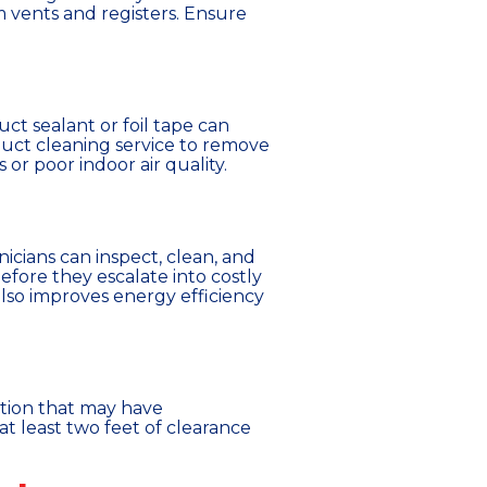
 vents and registers. Ensure
ct sealant or foil tape can
 duct cleaning service to remove
or poor indoor air quality.
icians can inspect, clean, and
fore they escalate into costly
lso improves energy efficiency
ation that may have
t least two feet of clearance