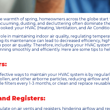
the warmth of spring, homeowners across the globe start
vacuuming, dusting, and decluttering often dominate the t
ooked: your HVAC (Heating, Ventilation, and Air Conditio
role in maintaining indoor air quality, regulating tempe
 its maintenance can lead to decreased efficiency, high
 poor air quality. Therefore, including your HVAC system
running smoothly and efficiently. Here are some tips to h
rs:
fective ways to maintain your HVAC system is by regularly 
pollen, and other airborne particles, reducing airflow an
le filters every 1-3 months, or clean and replace reusab
 and Registers:
ate on air vents and registers, hindering airflow and re