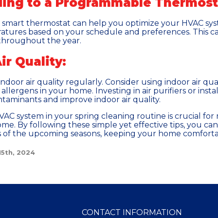
ding to a Programmable Thermost
r smart thermostat can help you optimize your HVAC sy
atures based on your schedule and preferences. This can
throughout the year.
ir Quality:
 indoor air quality regularly. Consider using indoor air q
allergens in your home. Investing in air purifiers or inst
ntaminants and improve indoor air quality.
AC system in your spring cleaning routine is crucial for 
home. By following these simple yet effective tips, you 
s of the upcoming seasons, keeping your home comforta
15th, 2024
CONTACT INFORMATION