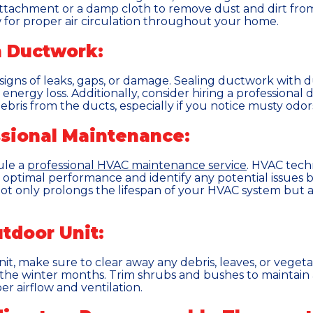
tachment or a damp cloth to remove dust and dirt from
 for proper air circulation throughout your home.
n Ductwork:
igns of leaks, gaps, or damage. Sealing ductwork with du
energy loss. Additionally, consider hiring a professional
ris from the ducts, especially if you notice musty odors 
ssional Maintenance:
ule a
professional HVAC maintenance service
. HVAC techn
optimal performance and identify any potential issues be
ot only prolongs the lifespan of your HVAC system but a
tdoor Unit:
t, make sure to clear away any debris, leaves, or veget
he winter months. Trim shrubs and bushes to maintain a
r airflow and ventilation.