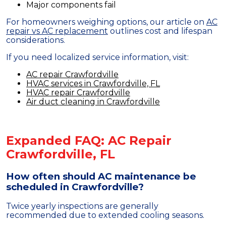
Major components fail
For homeowners weighing options, our article on
AC
repair vs AC replacement
outlines cost and lifespan
considerations.
If you need localized service information, visit:
AC repair Crawfordville
HVAC services in Crawfordville, FL
HVAC repair Crawfordville
Air duct cleaning in Crawfordville
Expanded FAQ: AC Repair
Crawfordville, FL
How often should AC maintenance be
scheduled in Crawfordville?
Twice yearly inspections are generally
recommended due to extended cooling seasons.