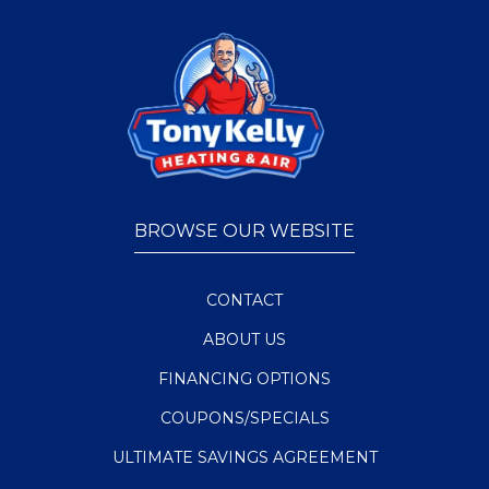
BROWSE OUR WEBSITE
CONTACT
ABOUT US
FINANCING OPTIONS
COUPONS/SPECIALS
ULTIMATE SAVINGS AGREEMENT