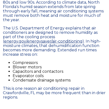
80s and low 90s. According to climate data, North
Florida’s humid season extends from late spring
through early fall, meaning air conditioning systems
must remove both heat and moisture for much of
the year.
The U.S. Department of Energy explains that air
conditioners are designed to remove humidity as
part of the cooling process
(
energy.gov/energysaver/air-conditioning
). In high-
moisture climates, that dehumidification function
becomes more demanding. Extended run times
increase stress on:
Compressors
Blower motors
Capacitors and contactors
Evaporator coils
Condensate drainage systems
This is one reason air conditioning repair in
Crawfordville, FL may be more frequent than in drier
regions.