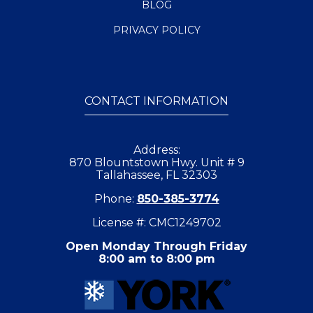
BLOG
PRIVACY POLICY
CONTACT INFORMATION
Address:
870 Blountstown Hwy. Unit # 9
Tallahassee, FL 32303
Phone:
850-385-3774
License #: CMC1249702
Open Monday Through Friday
8:00 am to 8:00 pm