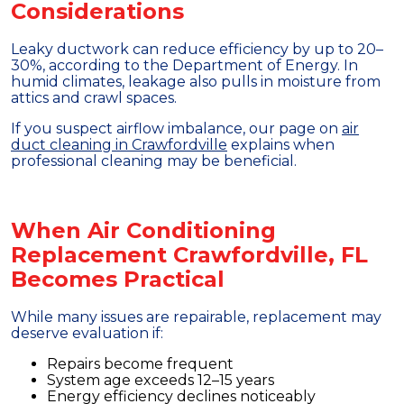
Considerations
Leaky ductwork can reduce efficiency by up to 20–
30%, according to the Department of Energy. In
humid climates, leakage also pulls in moisture from
attics and crawl spaces.
If you suspect airflow imbalance, our page on
air
duct cleaning in Crawfordville
explains when
professional cleaning may be beneficial.
When Air Conditioning
Replacement Crawfordville, FL
Becomes Practical
While many issues are repairable, replacement may
deserve evaluation if:
Repairs become frequent
System age exceeds 12–15 years
Energy efficiency declines noticeably