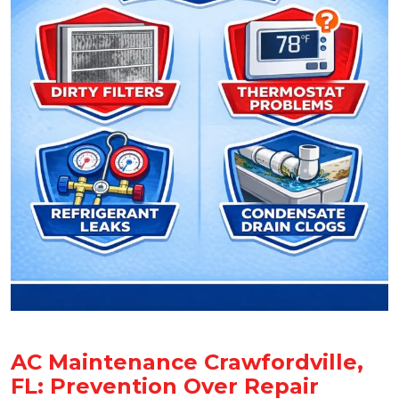
AC Maintenance Crawfordville,
FL: Prevention Over Repair