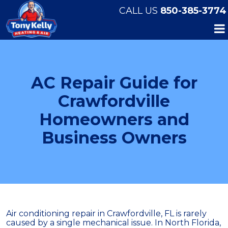
CALL US
850-385-3774
AC Repair Guide for
Crawfordville
Homeowners and
Business Owners
Air conditioning repair in Crawfordville, FL is rarely
caused by a single mechanical issue. In North Florida,