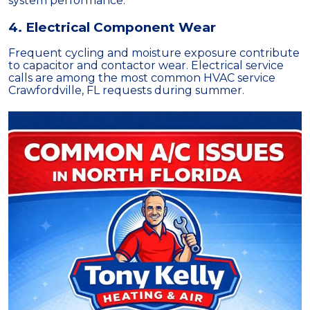
system performance.
4. Electrical Component Wear
Frequent cycling and moisture exposure contribute
to capacitor and contactor wear. Electrical service
calls are among the most common HVAC service
Crawfordville, FL requests during summer.