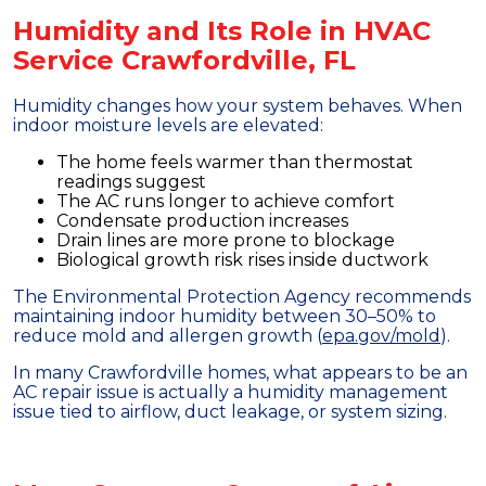
Humidity and Its Role in HVAC
Service Crawfordville, FL
Humidity changes how your system behaves. When
indoor moisture levels are elevated:
The home feels warmer than thermostat
readings suggest
The AC runs longer to achieve comfort
Condensate production increases
Drain lines are more prone to blockage
Biological growth risk rises inside ductwork
The Environmental Protection Agency recommends
maintaining indoor humidity between 30–50% to
reduce mold and allergen growth (
epa.gov/mold
).
In many Crawfordville homes, what appears to be an
AC repair issue is actually a humidity management
issue tied to airflow, duct leakage, or system sizing.