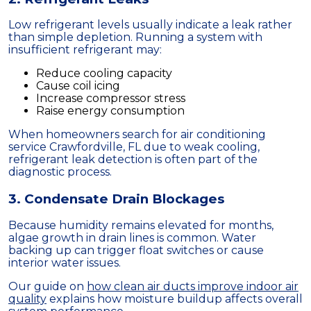
Low refrigerant levels usually indicate a leak rather
than simple depletion. Running a system with
insufficient refrigerant may:
Reduce cooling capacity
Cause coil icing
Increase compressor stress
Raise energy consumption
When homeowners search for air conditioning
service Crawfordville, FL due to weak cooling,
refrigerant leak detection is often part of the
diagnostic process.
3. Condensate Drain Blockages
Because humidity remains elevated for months,
algae growth in drain lines is common. Water
backing up can trigger float switches or cause
interior water issues.
Our guide on
how clean air ducts improve indoor air
quality
explains how moisture buildup affects overall