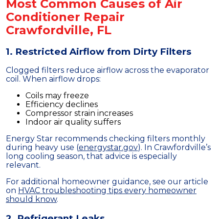
Most Common Causes of Air
Conditioner Repair
Crawfordville, FL
1. Restricted Airflow from Dirty Filters
Clogged filters reduce airflow across the evaporator
coil. When airflow drops:
Coils may freeze
Efficiency declines
Compressor strain increases
Indoor air quality suffers
Energy Star recommends checking filters monthly
during heavy use (
energystar.gov
). In Crawfordville’s
long cooling season, that advice is especially
relevant.
For additional homeowner guidance, see our article
on
HVAC troubleshooting tips every homeowner
should know
.
2. Refrigerant Leaks