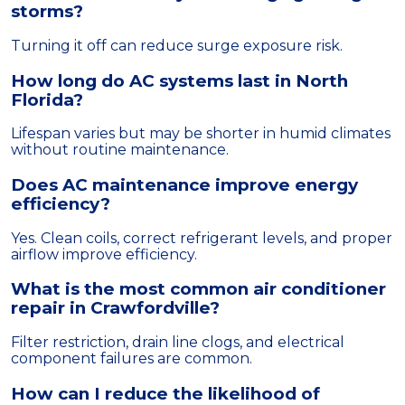
storms?
Turning it off can reduce surge exposure risk.
How long do AC systems last in North
Florida?
Lifespan varies but may be shorter in humid climates
without routine maintenance.
Does AC maintenance improve energy
efficiency?
Yes. Clean coils, correct refrigerant levels, and proper
airflow improve efficiency.
What is the most common air conditioner
repair in Crawfordville?
Filter restriction, drain line clogs, and electrical
component failures are common.
How can I reduce the likelihood of