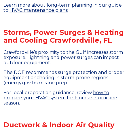
Learn more about long-term planning in our guide
to
HVAC maintenance plans
.
Storms, Power Surges & Heating
and Cooling Crawfordville, FL
Crawfordville’s proximity to the Gulf increases storm
exposure. Lightning and power surges can impact
outdoor equipment.
The DOE recommends surge protection and proper
equipment anchoring in storm-prone regions
(
energy.gov hurricane prep
).
For local preparation guidance, review
how to
prepare your HVAC system for Florida’s hurricane
season
.
Ductwork & Indoor Air Quality