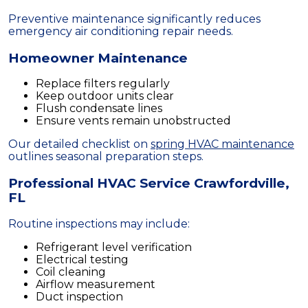
Preventive maintenance significantly reduces
emergency air conditioning repair needs.
Homeowner Maintenance
Replace filters regularly
Keep outdoor units clear
Flush condensate lines
Ensure vents remain unobstructed
Our detailed checklist on
spring HVAC maintenance
outlines seasonal preparation steps.
Professional HVAC Service Crawfordville,
FL
Routine inspections may include:
Refrigerant level verification
Electrical testing
Coil cleaning
Airflow measurement
Duct inspection