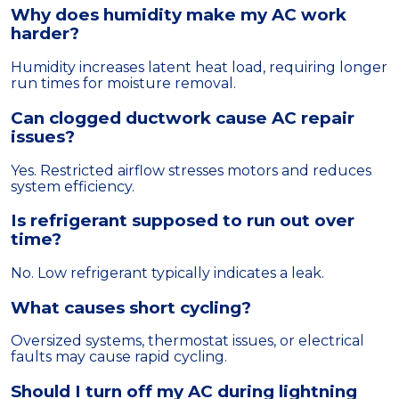
Why does humidity make my AC work
harder?
Humidity increases latent heat load, requiring longer
run times for moisture removal.
Can clogged ductwork cause AC repair
issues?
Yes. Restricted airflow stresses motors and reduces
system efficiency.
Is refrigerant supposed to run out over
time?
No. Low refrigerant typically indicates a leak.
What causes short cycling?
Oversized systems, thermostat issues, or electrical
faults may cause rapid cycling.
Should I turn off my AC during lightning