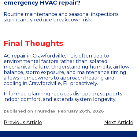
emergency HVAC repair?
Routine maintenance and seasonal inspections
significantly reduce breakdown risk.
Final Thoughts
AC repair in Crawfordville, FL is often tied to
environmental factors rather than isolated
mechanical failure. Understanding humidity, airflow
balance, storm exposure, and maintenance timing
allows homeowners to approach heating and
cooling in Crawfordville, FL proactively.
Informed planning reduces disruption, supports
indoor comfort, and extends system longevity.
published on Thursday, February 26th, 2026
Previous Article
Next Article