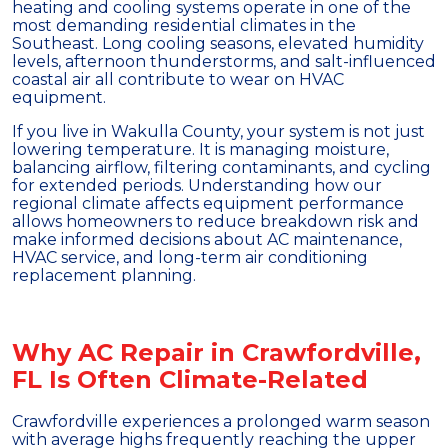
heating and cooling systems operate in one of the
most demanding residential climates in the
Southeast. Long cooling seasons, elevated humidity
levels, afternoon thunderstorms, and salt-influenced
coastal air all contribute to wear on HVAC
equipment.
If you live in Wakulla County, your system is not just
lowering temperature. It is managing moisture,
balancing airflow, filtering contaminants, and cycling
for extended periods. Understanding how our
regional climate affects equipment performance
allows homeowners to reduce breakdown risk and
make informed decisions about AC maintenance,
HVAC service, and long-term air conditioning
replacement planning.
Why AC Repair in Crawfordville,
FL Is Often Climate-Related
Crawfordville experiences a prolonged warm season
with average highs frequently reaching the upper