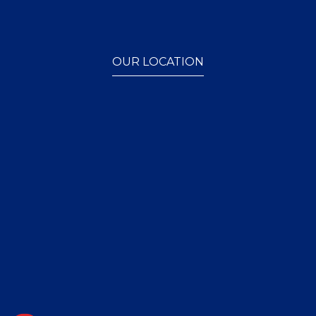
OUR LOCATION