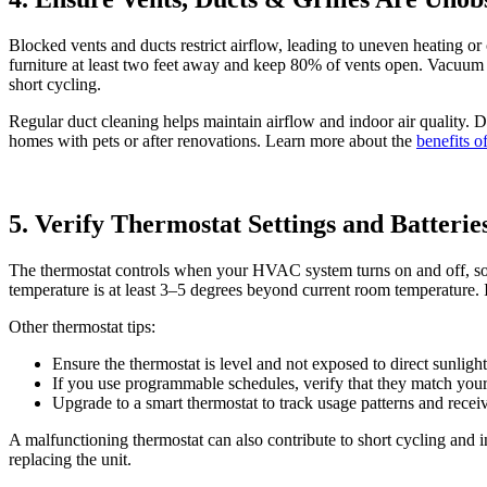
Blocked vents and ducts restrict airflow, leading to uneven heating o
furniture at least two feet away and keep 80% of vents open. Vacuum 
short cycling.
Regular duct cleaning helps maintain airflow and indoor air quality. 
homes with pets or after renovations. Learn more about the
benefits o
5. Verify Thermostat Settings and Batterie
The thermostat controls when your HVAC system turns on and off, so in
temperature is at least 3–5 degrees beyond current room temperature. If 
Other thermostat tips:
Ensure the thermostat is level and not exposed to direct sunligh
If you use programmable schedules, verify that they match your 
Upgrade to a smart thermostat to track usage patterns and recei
A malfunctioning thermostat can also contribute to short cycling and in
replacing the unit.