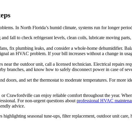
teps
ms. In North Florida’s humid climate, systems run for longer periods
and fall to check refrigerant levels, clean coils, lubricate moving parts,
ans, fix plumbing leaks, and consider a whole‑home dehumidifier. Bala
gnal an HVAC problem. If your bill increases without a change in usage, 
ear the outdoor unit, call a licensed technician. Electrical repairs requ
arby branches, and know how to safely disconnect power in case of s
nd doors, and set the thermostat to moderate temperatures. For more id
or Crawfordville can enjoy reliable comfort throughout the year. When 
rofessional. For non‑urgent questions about
professional HVAC maintenan
iendly advice.