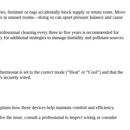
es, furniture or rugs accidentally block supply or return vents. Move
ents in unused rooms—doing so can upset pressure balance and cause
rofessional cleaning every three to five years is recommended for
ty
for additional strategies to manage humidity and pollutant sources.
ermostat is set to the correct mode (“Heat” or “Cool”) and that the
’s securely wired.
plains how these devices help maintain comfort and efficiency.
ve the issue, consult a professional to inspect wiring or consider