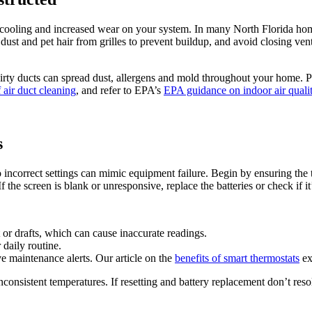
r cooling and increased wear on your system. In many North Florida hom
dust and pet hair from grilles to prevent buildup, and avoid closing v
Dirty ducts can spread dust, allergens and mold throughout your home. P
f air duct cleaning
, and refer to EPA’s
EPA guidance on indoor air quali
s
correct settings can mimic equipment failure. Begin by ensuring the th
the screen is blank or unresponsive, replace the batteries or check if it
t or drafts, which can cause inaccurate readings.
daily routine.
ve maintenance alerts. Our article on the
benefits of smart thermostats
ex
consistent temperatures. If resetting and battery replacement don’t resol