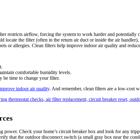
ilter restricts airflow, forcing the system to work harder and potentiall
locate the filter (often in the return air duct or inside the air handler
ets or allergies. Clean filters help improve indoor air quality and red
t.
 maintain comfortable humidity levels.
y be time to change your filter.
improve indoor air quality
. And remember, clean filters are a low‑cost 
rces
 power. Check your home’s circuit breaker box and look for any trippe
rify that the outdoor disconnect switch (a small gray box near the cond