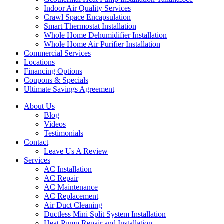
Indoor Air Quality Services
Crawl Space Encapsulation
Smart Thermostat Installation
Whole Home Dehumidifier Installation
Whole Home Air Purifier Installation
Commercial Services
Locations
Financing Options
Coupons & Specials
Ultimate Savings Agreement
About Us
Blog
Videos
Testimonials
Contact
Leave Us A Review
Services
AC Installation
AC Repair
AC Maintenance
AC Replacement
Air Duct Cleaning
Ductless Mini Split System Installation
Heat Pump Repair and Installation