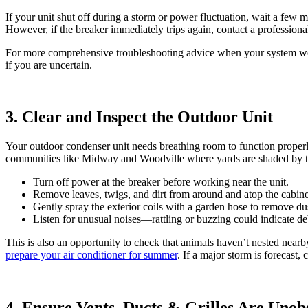
If your unit shut off during a storm or power fluctuation, wait a few m
However, if the breaker immediately trips again, contact a professional
For more comprehensive troubleshooting advice when your system wo
if you are uncertain.
3. Clear and Inspect the Outdoor Unit
Your outdoor condenser unit needs breathing room to function properly
communities like Midway and Woodville where yards are shaded by tr
Turn off power at the breaker before working near the unit.
Remove leaves, twigs, and dirt from around and atop the cabinet;
Gently spray the exterior coils with a garden hose to remove du
Listen for unusual noises—rattling or buzzing could indicate de
This is also an opportunity to check that animals haven’t nested nearb
prepare your air conditioner for summer
. If a major storm is forecas
4. Ensure Vents, Ducts & Grilles Are Unob