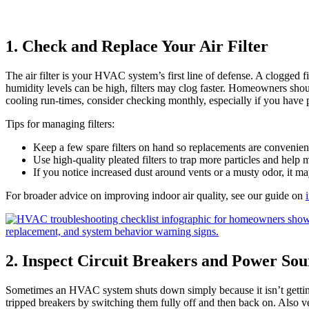
1. Check and Replace Your Air Filter
The air filter is your HVAC system’s first line of defense. A clogged f
humidity levels can be high, filters may clog faster. Homeowners should 
cooling run‑times, consider checking monthly, especially if you have p
Tips for managing filters:
Keep a few spare filters on hand so replacements are convenien
Use high‑quality pleated filters to trap more particles and help
If you notice increased dust around vents or a musty odor, it ma
For broader advice on improving indoor air quality, see our guide on
2. Inspect Circuit Breakers and Power Sou
Sometimes an HVAC system shuts down simply because it isn’t getting
tripped breakers by switching them fully off and then back on. Also ve