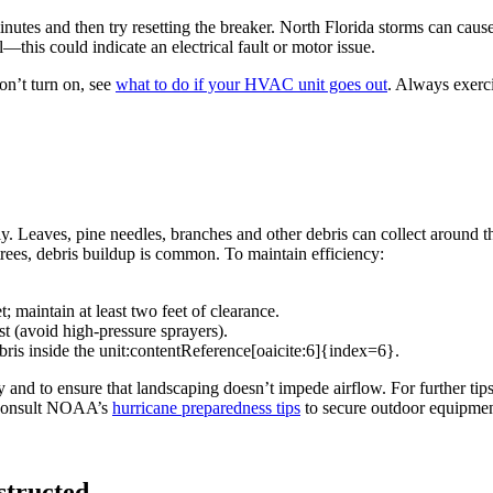
inutes and then try resetting the breaker. North Florida storms can cause
—this could indicate an electrical fault or motor issue.
n’t turn on, see
what to do if your HVAC unit goes out
. Always exerci
. Leaves, pine needles, branches and other debris can collect around th
ees, debris buildup is common. To maintain efficiency:
 maintain at least two feet of clearance.
st (avoid high‑pressure sprayers).
bris inside the unit:contentReference[oaicite:6]{index=6}.
y and to ensure that landscaping doesn’t impede airflow. For further tip
t, consult NOAA’s
hurricane preparedness tips
to secure outdoor equipmen
structed