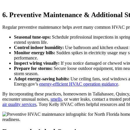
6. Preventive Maintenance & Additional S
Regular preventive maintenance helps avert many common HVAC proble
Seasonal tune‑ups:
Schedule professional inspections in spring 
extend system life.
Control indoor humidity:
Use bathroom and kitchen exhaust f
Monitor energy bills:
Sudden spikes in electricity usage may si
performance.
Inspect wiring visually:
If you notice damaged or chewed wires n
Prepare for storms:
Secure loose outdoor equipment, trim ne
storm season.
Adopt energy‑saving habits:
Use ceiling fans, seal windows a
Energy.gov’s
energy‑efficient HVAC operation guidance
.
By incorporating these practices, homeowners in Tallahassee, Quincy, 
encounter unusual noises,
smells
, or water leaks, contact a trusted p
air quality services
, Tony Kelly HVAC offers helpful resources and fr