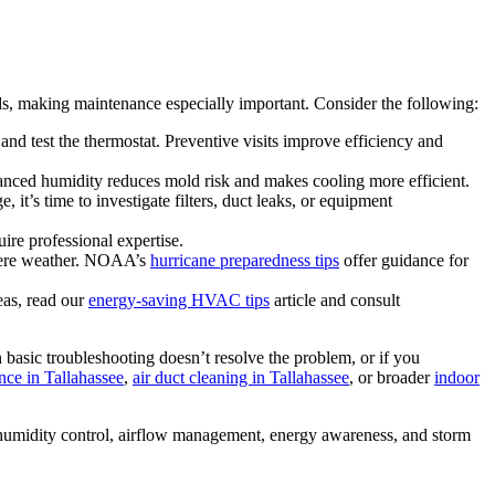
, making maintenance especially important. Consider the following:
 and test the thermostat. Preventive visits improve efficiency and
nced humidity reduces mold risk and makes cooling more efficient.
it’s time to investigate filters, duct leaks, or equipment
ire professional expertise.
evere weather. NOAA’s
hurricane preparedness tips
offer guidance for
eas, read our
energy‑saving HVAC tips
article and consult
basic troubleshooting doesn’t resolve the problem, or if you
ce in Tallahassee
,
air duct cleaning in Tallahassee
, or broader
indoor