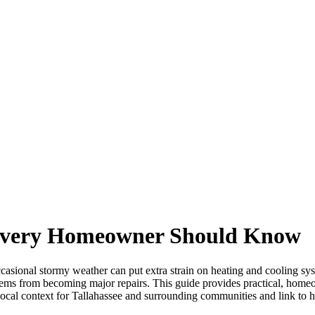
 Every Homeowner Should Know
asional stormy weather can put extra strain on heating and cooling 
ems from becoming major repairs. This guide provides practical, homeo
local context for Tallahassee and surrounding communities and link to h