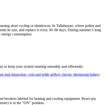
y causing short cycling or shutdowns. In Tallahassee, where pollen and
), note its size, and replace it every 30–60 days. During summer’s long
uce energy consumption.
way to keep your system running smoothly and efficiently.
d breakers labeled for heating and cooling equipment. Reset any
enser) is in the “ON” position.