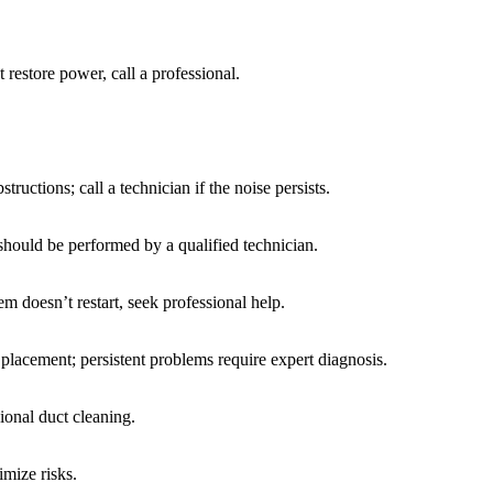
t restore power, call a professional.
ructions; call a technician if the noise persists.
should be performed by a qualified technician.
em doesn’t restart, seek professional help.
t placement; persistent problems require expert diagnosis.
ional duct cleaning.
mize risks.