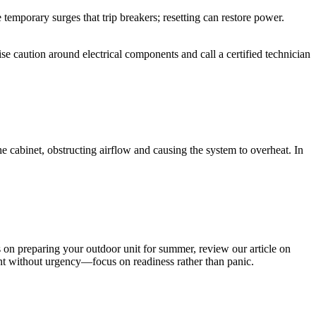
 temporary surges that trip breakers; resetting can restore power.
se caution around electrical components and call a certified technician
e cabinet, obstructing airflow and causing the system to overheat. In
s on preparing your outdoor unit for summer, review our article on
t without urgency—focus on readiness rather than panic.