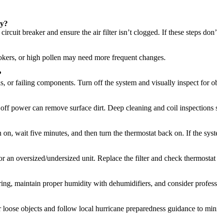
ly?
circuit breaker and ensure the air filter isn’t clogged. If these steps don’
okers, or high pollen may need more frequent changes.
?
 or failing components. Turn off the system and visually inspect for obst
g off power can remove surface dirt. Deep cleaning and coil inspections 
n on, wait five minutes, and then turn the thermostat back on. If the syst
, or an oversized/undersized unit. Replace the filter and check thermosta
ing, maintain proper humidity with dehumidifiers, and consider profess
 loose objects and follow local hurricane preparedness guidance to mini