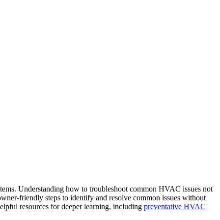
systems. Understanding how to troubleshoot common HVAC issues not
wner‑friendly steps to identify and resolve common issues without
elpful resources for deeper learning, including
preventative HVAC