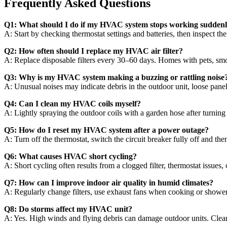
Frequently Asked Questions
Q1: What should I do if my HVAC system stops working sudden
A: Start by checking thermostat settings and batteries, then inspect the 
Q2: How often should I replace my HVAC air filter?
A: Replace disposable filters every 30–60 days. Homes with pets, sm
Q3: Why is my HVAC system making a buzzing or rattling noise
A: Unusual noises may indicate debris in the outdoor unit, loose panels,
Q4: Can I clean my HVAC coils myself?
A: Lightly spraying the outdoor coils with a garden hose after turnin
Q5: How do I reset my HVAC system after a power outage?
A: Turn off the thermostat, switch the circuit breaker fully off and the
Q6: What causes HVAC short cycling?
A: Short cycling often results from a clogged filter, thermostat issues
Q7: How can I improve indoor air quality in humid climates?
A: Regularly change filters, use exhaust fans when cooking or shower
Q8: Do storms affect my HVAC unit?
A: Yes. High winds and flying debris can damage outdoor units. Clear