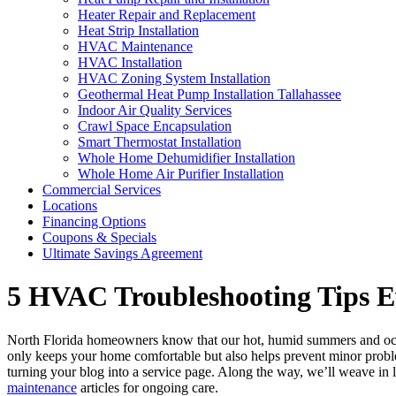
Heater Repair and Replacement
Heat Strip Installation
HVAC Maintenance
HVAC Installation
HVAC Zoning System Installation
Geothermal Heat Pump Installation Tallahassee
Indoor Air Quality Services
Crawl Space Encapsulation
Smart Thermostat Installation
Whole Home Dehumidifier Installation
Whole Home Air Purifier Installation
Commercial Services
Locations
Financing Options
Coupons & Specials
Ultimate Savings Agreement
5 HVAC Troubleshooting Tips
North Florida homeowners know that our hot, humid summers and occ
only keeps your home comfortable but also helps prevent minor probl
turning your blog into a service page. Along the way, we’ll weave in 
maintenance
articles for ongoing care.