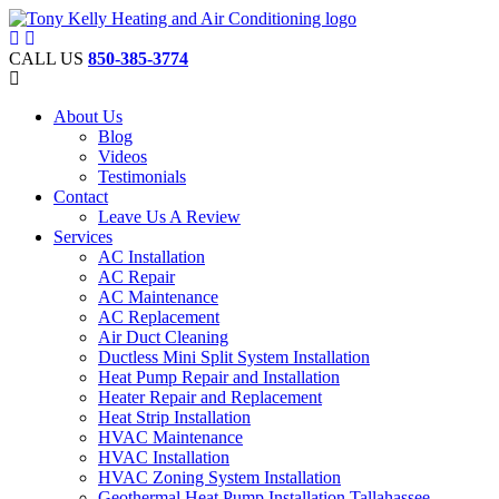
CALL US
850-385-3774
About Us
Blog
Videos
Testimonials
Contact
Leave Us A Review
Services
AC Installation
AC Repair
AC Maintenance
AC Replacement
Air Duct Cleaning
Ductless Mini Split System Installation
Heat Pump Repair and Installation
Heater Repair and Replacement
Heat Strip Installation
HVAC Maintenance
HVAC Installation
HVAC Zoning System Installation
Geothermal Heat Pump Installation Tallahassee