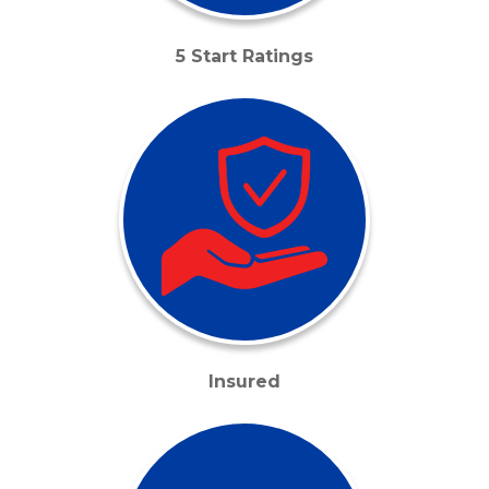
5 Start Ratings
Insured