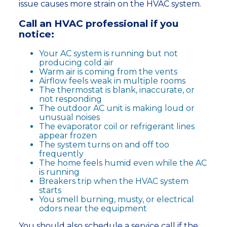
issue causes more strain on the HVAC system.
Call an HVAC professional if you
notice:
Your AC system is running but not
producing cold air
Warm air is coming from the vents
Airflow feels weak in multiple rooms
The thermostat is blank, inaccurate, or
not responding
The outdoor AC unit is making loud or
unusual noises
The evaporator coil or refrigerant lines
appear frozen
The system turns on and off too
frequently
The home feels humid even while the AC
is running
Breakers trip when the HVAC system
starts
You smell burning, musty, or electrical
odors near the equipment
You should also schedule a service call if the