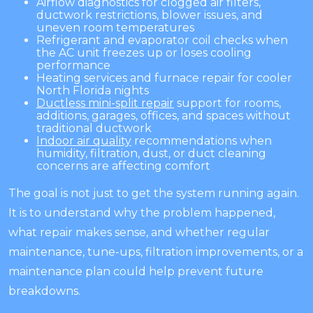
Airflow diagnostics for clogged air filters,
ductwork restrictions, blower issues, and
uneven room temperatures
Refrigerant and evaporator coil checks when
the AC unit freezes up or loses cooling
performance
Heating services and furnace repair for cooler
North Florida nights
Ductless mini-split repair
support for rooms,
additions, garages, offices, and spaces without
traditional ductwork
Indoor air quality
recommendations when
humidity, filtration, dust, or duct cleaning
concerns are affecting comfort
The goal is not just to get the system running again.
It is to understand why the problem happened,
what repair makes sense, and whether regular
maintenance, tune-ups, filtration improvements, or a
maintenance plan could help prevent future
breakdowns.