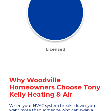
Licensed
Why Woodville
Homeowners Choose Tony
Kelly Heating & Air
When your HVAC system breaks down, you
want more than someone who can swap a