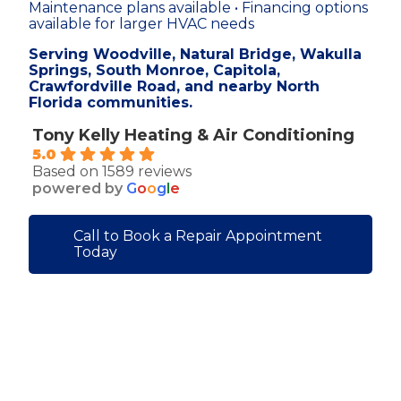
Maintenance plans available • Financing options
available for larger HVAC needs
Serving Woodville, Natural Bridge, Wakulla
Springs, South Monroe, Capitola,
Crawfordville Road, and nearby North
Florida communities.
Tony Kelly Heating & Air Conditioning
5.0
Based on 1589 reviews
powered by
G
o
o
g
l
e
Call to Book a Repair Appointment
Today