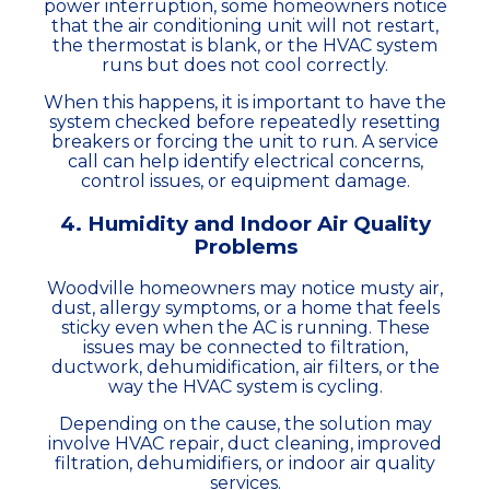
power interruption, some homeowners notice
that the air conditioning unit will not restart,
the thermostat is blank, or the HVAC system
runs but does not cool correctly.
When this happens, it is important to have the
system checked before repeatedly resetting
breakers or forcing the unit to run. A service
call can help identify electrical concerns,
control issues, or equipment damage.
4. Humidity and Indoor Air Quality
Problems
Woodville homeowners may notice musty air,
dust, allergy symptoms, or a home that feels
sticky even when the AC is running. These
issues may be connected to filtration,
ductwork, dehumidification, air filters, or the
way the HVAC system is cycling.
Depending on the cause, the solution may
involve HVAC repair, duct cleaning, improved
filtration, dehumidifiers, or indoor air quality
services.