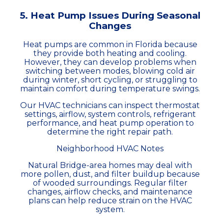
5. Heat Pump Issues During Seasonal
Changes
Heat pumps are common in Florida because
they provide both heating and cooling.
However, they can develop problems when
switching between modes, blowing cold air
during winter, short cycling, or struggling to
maintain comfort during temperature swings.
Our HVAC technicians can inspect thermostat
settings, airflow, system controls, refrigerant
performance, and heat pump operation to
determine the right repair path.
Neighborhood HVAC Notes
Natural Bridge-area homes may deal with
more pollen, dust, and filter buildup because
of wooded surroundings. Regular filter
changes, airflow checks, and maintenance
plans can help reduce strain on the HVAC
system.