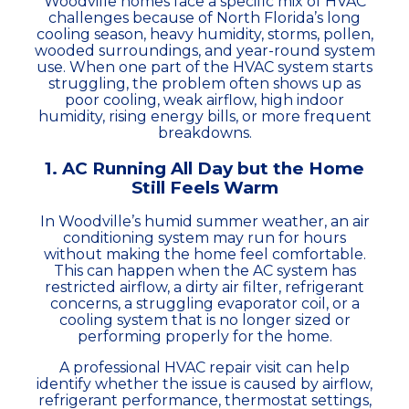
Woodville homes face a specific mix of HVAC
challenges because of North Florida’s long
cooling season, heavy humidity, storms, pollen,
wooded surroundings, and year-round system
use. When one part of the HVAC system starts
struggling, the problem often shows up as
poor cooling, weak airflow, high indoor
humidity, rising energy bills, or more frequent
breakdowns.
1. AC Running All Day but the Home
Still Feels Warm
In Woodville’s humid summer weather, an air
conditioning system may run for hours
without making the home feel comfortable.
This can happen when the AC system has
restricted airflow, a dirty air filter, refrigerant
concerns, a struggling evaporator coil, or a
cooling system that is no longer sized or
performing properly for the home.
A professional HVAC repair visit can help
identify whether the issue is caused by airflow,
refrigerant performance, thermostat settings,