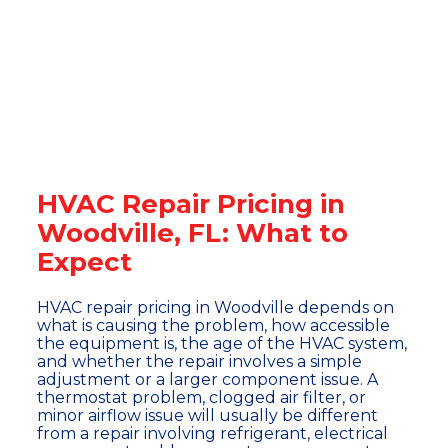
HVAC Repair Pricing in
Woodville, FL: What to
Expect
HVAC repair pricing in Woodville depends on
what is causing the problem, how accessible
the equipment is, the age of the HVAC system,
and whether the repair involves a simple
adjustment or a larger component issue. A
thermostat problem, clogged air filter, or
minor airflow issue will usually be different
from a repair involving refrigerant, electrical