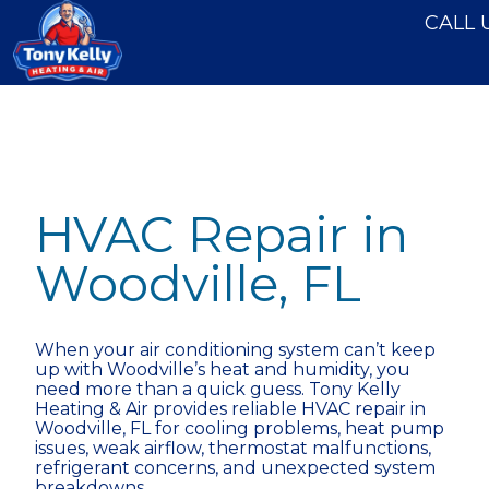
```html
```
CALL 
HVAC Repair in
Woodville, FL
When your air conditioning system can’t keep
up with Woodville’s heat and humidity, you
need more than a quick guess. Tony Kelly
Heating & Air provides reliable HVAC repair in
Woodville, FL for cooling problems, heat pump
issues, weak airflow, thermostat malfunctions,
refrigerant concerns, and unexpected system
breakdowns.