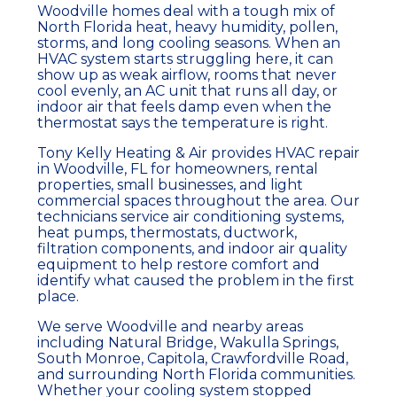
Woodville homes deal with a tough mix of
North Florida heat, heavy humidity, pollen,
storms, and long cooling seasons. When an
HVAC system
starts struggling here, it can
show up as weak
airflow
, rooms that never
cool evenly, an
AC unit
that runs all day, or
indoor air that feels damp even when the
thermostat
says the temperature is right.
Tony Kelly Heating & Air provides
HVAC repair
in Woodville, FL for
homeowners
, rental
properties, small businesses, and light
commercial spaces throughout the area. Our
technicians service
air conditioning
systems
,
heat pumps
,
thermostats
,
ductwork
,
filtration
components, and
indoor air quality
equipment to help restore comfort and
identify what caused the problem in the first
place.
We serve Woodville and nearby areas
including Natural Bridge, Wakulla Springs,
South Monroe, Capitola, Crawfordville Road,
and surrounding North Florida communities.
Whether your
cooling system
stopped