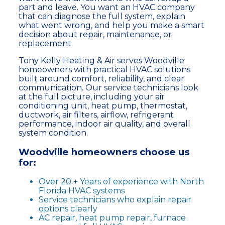
part and leave. You want an HVAC company
that can diagnose the full system, explain
what went wrong, and help you make a smart
decision about repair, maintenance, or
replacement.
Tony Kelly Heating & Air serves Woodville
homeowners with practical HVAC solutions
built around comfort, reliability, and clear
communication. Our service technicians look
at the full picture, including your air
conditioning unit, heat pump, thermostat,
ductwork, air filters, airflow, refrigerant
performance, indoor air quality, and overall
system condition.
Woodville homeowners choose us
for:
Over 20 + Years of experience with North
Florida HVAC systems
Service technicians who explain repair
options clearly
AC repair, heat pump repair, furnace