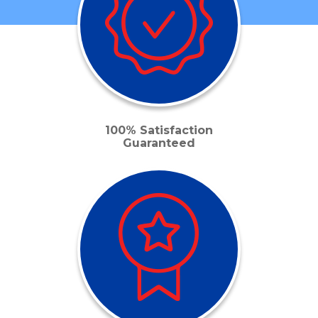
100% Satisfaction
Guaranteed