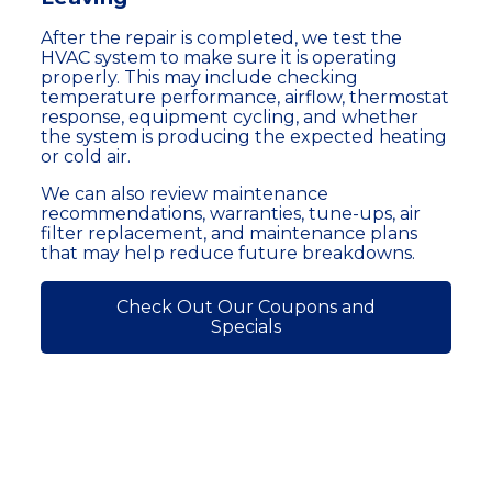
After the repair is completed, we test the
HVAC system to make sure it is operating
properly. This may include checking
temperature performance, airflow, thermostat
response, equipment cycling, and whether
the system is producing the expected heating
or cold air.
We can also review maintenance
recommendations, warranties, tune-ups, air
filter replacement, and maintenance plans
that may help reduce future breakdowns.
Check Out Our Coupons and
Specials