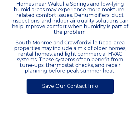
Homes near Wakulla Springs and low-lying
humid areas may experience more moisture-
related comfort issues. Dehumidifiers, duct
inspections, and indoor air quality solutions can
help improve comfort when humidity is part of
the problem.
South Monroe and Crawfordville Road-area
properties may include a mix of older homes,
rental homes, and light commercial HVAC
systems. These systems often benefit from
tune-ups, thermostat checks, and repair
planning before peak summer heat.
Save Our Contact Info