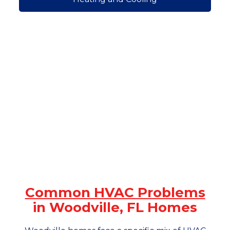
Common HVAC Problems
in Woodville, FL Homes