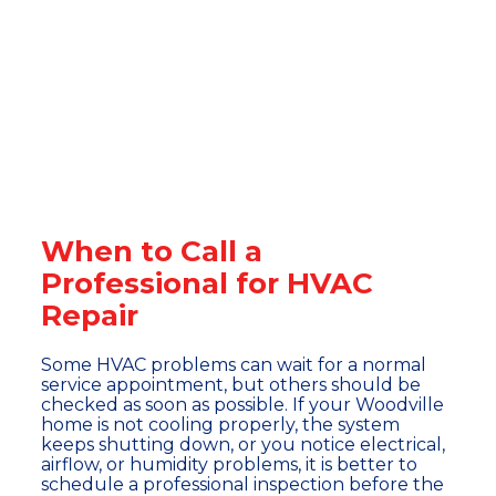
When to Call a
Professional for HVAC
Repair
Some HVAC problems can wait for a normal
service appointment, but others should be
checked as soon as possible. If your Woodville
home is not cooling properly, the system
keeps shutting down, or you notice electrical,
airflow, or humidity problems, it is better to
schedule a professional inspection before the