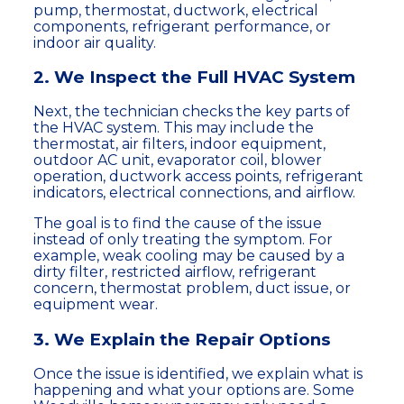
pump, thermostat, ductwork, electrical
components, refrigerant performance, or
indoor air quality.
2. We Inspect the Full HVAC System
Next, the technician checks the key parts of
the HVAC system. This may include the
thermostat, air filters, indoor equipment,
outdoor AC unit, evaporator coil, blower
operation, ductwork access points, refrigerant
indicators, electrical connections, and airflow.
The goal is to find the cause of the issue
instead of only treating the symptom. For
example, weak cooling may be caused by a
dirty filter, restricted airflow, refrigerant
concern, thermostat problem, duct issue, or
equipment wear.
3. We Explain the Repair Options
Once the issue is identified, we explain what is
happening and what your options are. Some