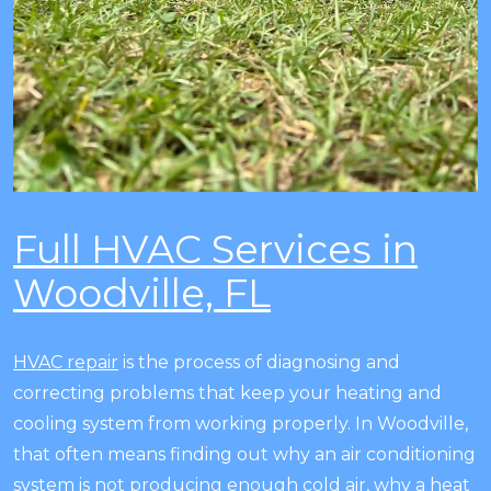
Full HVAC Services in
Woodville, FL
HVAC repair
is the process of diagnosing and
correcting problems that keep your heating and
cooling system from working properly. In Woodville,
that often means finding out why an air conditioning
system is not producing enough cold air, why a heat