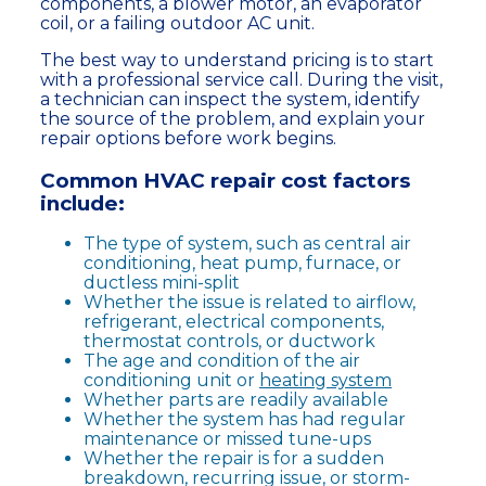
components, a blower motor, an evaporator
coil, or a failing outdoor AC unit.
The best way to understand pricing is to start
with a professional service call. During the visit,
a technician can inspect the system, identify
the source of the problem, and explain your
repair options before work begins.
Common HVAC repair cost factors
include:
The type of system, such as central air
conditioning, heat pump, furnace, or
ductless mini-split
Whether the issue is related to airflow,
refrigerant, electrical components,
thermostat controls, or ductwork
The age and condition of the air
conditioning unit or
heating system
Whether parts are readily available
Whether the system has had regular
maintenance or missed tune-ups
Whether the repair is for a sudden
breakdown, recurring issue, or storm-