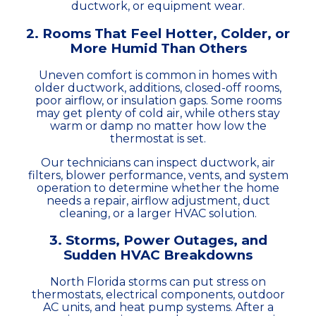
ductwork, or equipment wear.
2. Rooms That Feel Hotter, Colder, or
More Humid Than Others
Uneven comfort is common in homes with
older ductwork, additions, closed-off rooms,
poor airflow, or insulation gaps. Some rooms
may get plenty of cold air, while others stay
warm or damp no matter how low the
thermostat is set.
Our technicians can inspect ductwork, air
filters, blower performance, vents, and system
operation to determine whether the home
needs a repair, airflow adjustment, duct
cleaning, or a larger HVAC solution.
3. Storms, Power Outages, and
Sudden HVAC Breakdowns
North Florida storms can put stress on
thermostats, electrical components, outdoor
AC units, and heat pump systems. After a