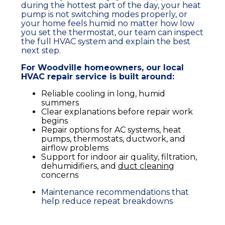
during the hottest part of the day, your
heat
pump
is not switching modes properly, or
your home feels humid no matter how low
you set the
thermostat
, our team can inspect
the full
HVAC system
and explain the best
next step.
For Woodville
homeowners
, our local
HVAC
repair
service
is built around:
Reliable cooling in long, humid
summers
Clear explanations before repair work
begins
Repair options for
AC systems
,
heat
pumps
,
thermostats
,
ductwork
, and
airflow
problems
Support for
indoor air quality
,
filtration
,
dehumidifiers
, and
duct cleaning
concerns
Maintenance recommendations that
help reduce repeat
breakdowns