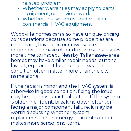
related problem
Whether warranties may apply to parts,
equipment, or previous work
Whether the system is residential or
commercial HVAC equipment
Woodville homes can also have unique pricing
considerations because some properties are
more rural, have attic or crawl-space
equipment, or have older ductwork that takes
more time to inspect. Nearby Tallahassee-area
homes may have similar repair needs, but the
layout, equipment location, and system
condition often matter more than the city
name alone.
If the repair is minor and the HVAC system is
otherwise in good condition, fixing the issue
may be the most practical option. If the system
is older, inefficient, breaking down often, or
facing a major component failure, it may be
worth discussing whether system
replacement or an energy-efficient upgrade
makes more sense long term.