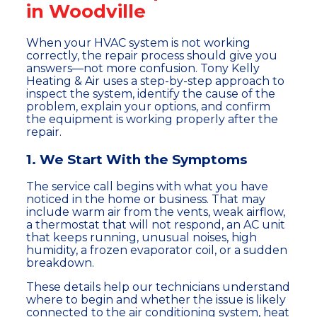
in Woodville
When your HVAC system is not working
correctly, the repair process should give you
answers—not more confusion. Tony Kelly
Heating & Air uses a step-by-step approach to
inspect the system, identify the cause of the
problem, explain your options, and confirm
the equipment is working properly after the
repair.
1. We Start With the Symptoms
The service call begins with what you have
noticed in the home or business. That may
include warm air from the vents, weak airflow,
a thermostat that will not respond, an AC unit
that keeps running, unusual noises, high
humidity, a frozen evaporator coil, or a sudden
breakdown.
These details help our technicians understand
where to begin and whether the issue is likely
connected to the air conditioning system, heat