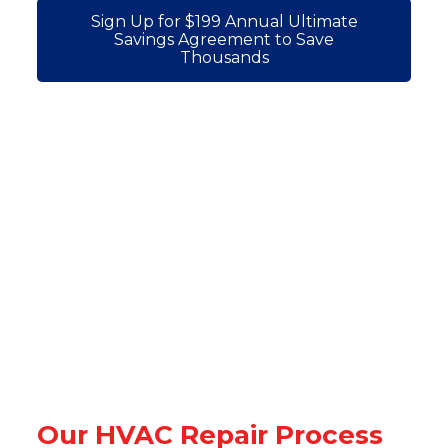
Sign Up for $199 Annual Ultimate
Savings Agreement to Save
Thousands
Our HVAC Repair Process