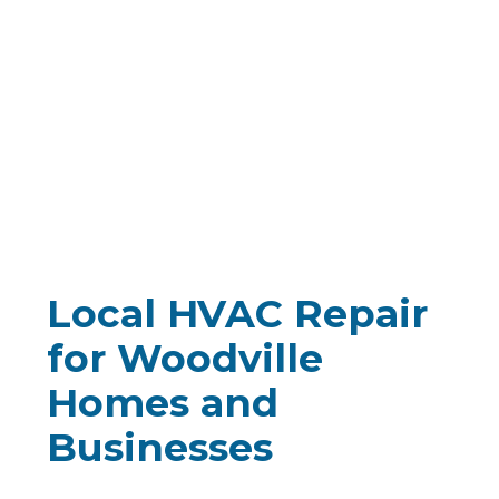
Local
HVAC Repair
for Woodville
Homes and
Businesses