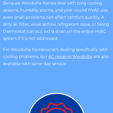
Because Woodville homes deal with long cooling
seasons, humidity, storms, and year-round HVAC use,
even small problems can affect comfort quickly. A
dirty air filter, weak airflow, refrigerant issue, or failing
thermostat can put extra strain on the entire HVAC
system if it is not addressed.
For Woodville homeowners dealing specifically with
cooling problems, our
AC repair in Woodville
are also
available with same-day service.