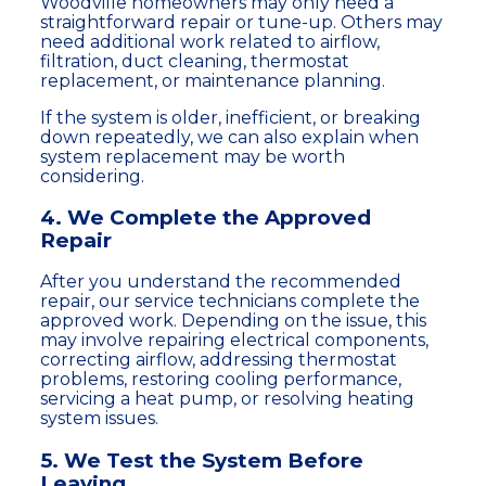
Woodville homeowners may only need a
straightforward repair or tune-up. Others may
need additional work related to airflow,
filtration, duct cleaning, thermostat
replacement, or maintenance planning.
If the system is older, inefficient, or breaking
down repeatedly, we can also explain when
system replacement may be worth
considering.
4. We Complete the Approved
Repair
After you understand the recommended
repair, our service technicians complete the
approved work. Depending on the issue, this
may involve repairing electrical components,
correcting airflow, addressing thermostat
problems, restoring cooling performance,
servicing a heat pump, or resolving heating
system issues.
5. We Test the System Before
Leaving