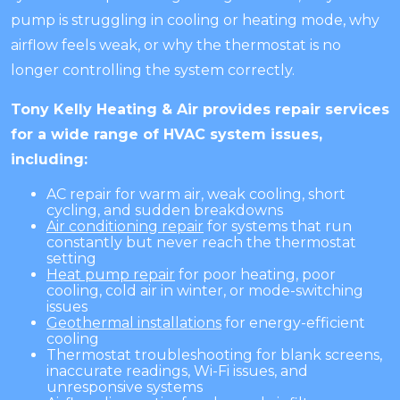
pump is struggling in cooling or heating mode, why
airflow feels weak, or why the thermostat is no
longer controlling the system correctly.
Tony Kelly Heating & Air provides repair services
for a wide range of HVAC system issues,
including:
AC repair for warm air, weak cooling, short
cycling, and sudden breakdowns
Air conditioning repair
for systems that run
constantly but never reach the thermostat
setting
Heat pump repair
for poor heating, poor
cooling, cold air in winter, or mode-switching
issues
Geothermal installations
for energy-efficient
cooling
Thermostat troubleshooting for blank screens,
inaccurate readings, Wi-Fi issues, and
unresponsive systems