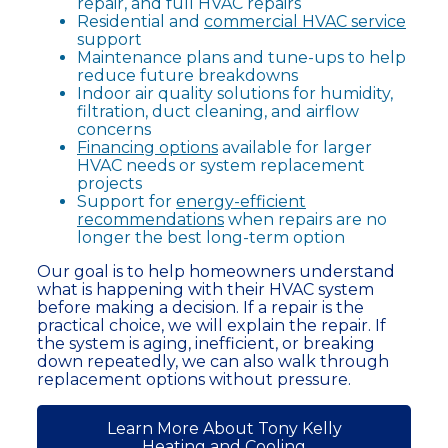
repair, and full HVAC repairs
Residential and
commercial HVAC service
support
Maintenance plans and tune-ups to help
reduce future breakdowns
Indoor air quality solutions for humidity,
filtration, duct cleaning, and airflow
concerns
Financing options
available for larger
HVAC needs or system replacement
projects
Support for
energy-efficient
recommendations
when repairs are no
longer the best long-term option
Our goal is to help homeowners understand
what is happening with their HVAC system
before making a decision. If a repair is the
practical choice, we will explain the repair. If
the system is aging, inefficient, or breaking
down repeatedly, we can also walk through
replacement options without pressure.
Learn More About Tony Kelly
Heating and Cooling