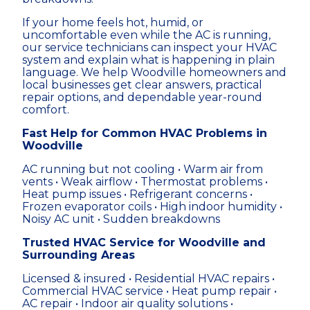
If your home feels hot, humid, or
uncomfortable even while the AC is running,
our service technicians can inspect your HVAC
system and explain what is happening in plain
language. We help Woodville homeowners and
local businesses get clear answers, practical
repair options, and dependable year-round
comfort.
Fast Help for Common HVAC Problems in
Woodville
AC running but not cooling • Warm air from
vents • Weak airflow • Thermostat problems •
Heat pump issues • Refrigerant concerns •
Frozen evaporator coils • High indoor humidity •
Noisy AC unit • Sudden breakdowns
Trusted HVAC Service for Woodville and
Surrounding Areas
Licensed & insured • Residential HVAC repairs •
Commercial HVAC service • Heat pump repair •
AC repair • Indoor air quality solutions •