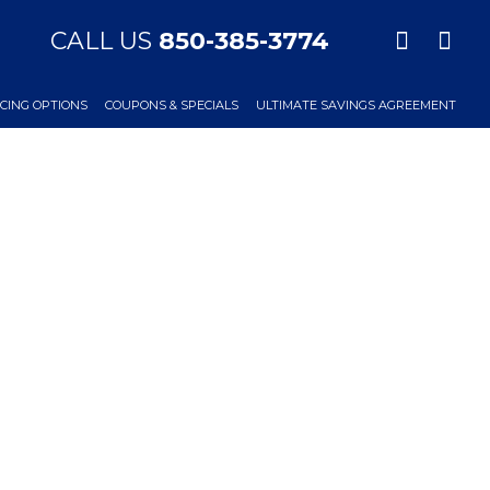
CALL US
850-385-3774
CING OPTIONS
COUPONS & SPECIALS
ULTIMATE SAVINGS AGREEMENT