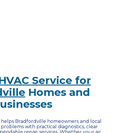
HVAC Service for
ville
Homes and
usinesses
r helps Bradfordville homeowners and local
problems with practical diagnostics, clear
endable repair services. Whether your air