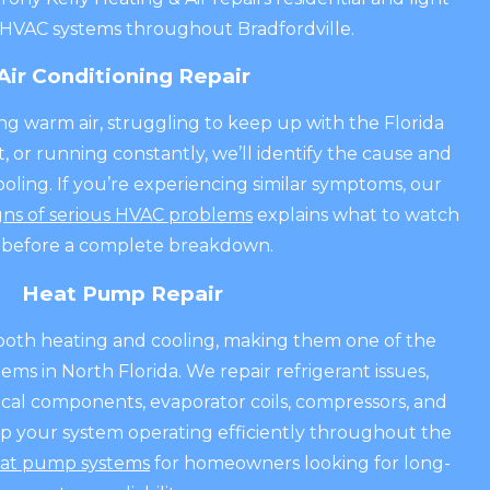
HVAC systems throughout Bradfordville.
Air Conditioning Repair
ing warm air, struggling to keep up with the Florida
t, or running constantly, we’ll identify the cause and
ling. If you’re experiencing similar symptoms, our
gns of serious HVAC problems
explains what to watch
 before a complete breakdown.
Heat Pump Repair
oth heating and cooling, making them one of the
ms in North Florida. We repair refrigerant issues,
rical components, evaporator coils, compressors, and
ep your system operating efficiently throughout the
at pump systems
for homeowners looking for long-