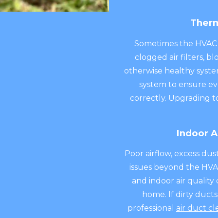
Therm
Sometimes the HVAC e
clogged air filters, 
otherwise healthy syste
system to ensure e
correctly. Upgrading t
Indoor A
Poor airflow, excess du
issues beyond the HVAC
and indoor air quali
home. If dirty duct
professional
air duct cl