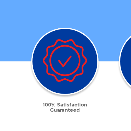
100% Satisfaction
Guaranteed