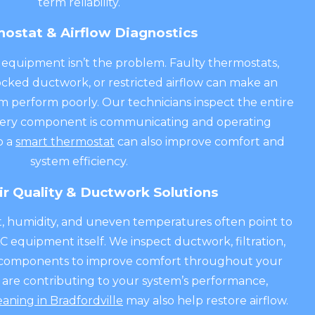
term reliability.
ostat & Airflow Diagnostics
quipment isn’t the problem. Faulty thermostats,
blocked ductwork, or restricted airflow can make an
m perform poorly. Our technicians inspect the entire
very component is communicating and operating
o a
smart thermostat
can also improve comfort and
system efficiency.
ir Quality & Ductwork Solutions
st, humidity, and uneven temperatures often point to
 equipment itself. We inspect ductwork, filtration,
ty components to improve comfort throughout your
s are contributing to your system’s performance,
eaning in Bradfordville
may also help restore airflow.