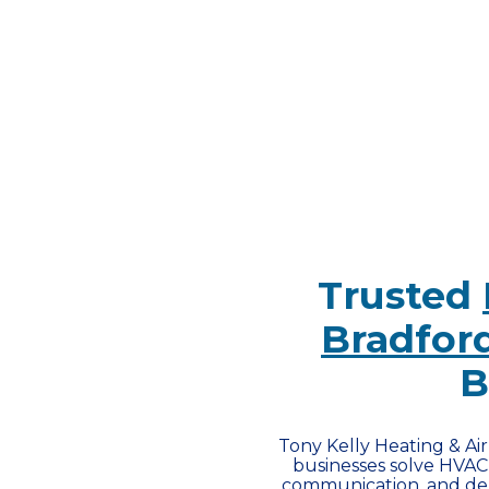
Trusted
Bradford
B
Tony Kelly Heating & Ai
businesses solve HVAC 
communication, and dep