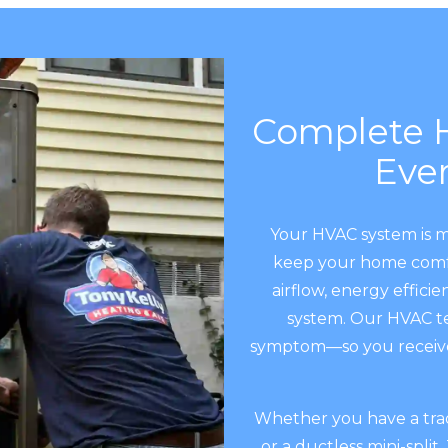
Complete H
Eve
Your HVAC system is 
keep your home comfor
airflow, energy efficie
system. Our HVAC te
symptom—so you receive 
Whether you have a tradi
or a ductless mini-split,