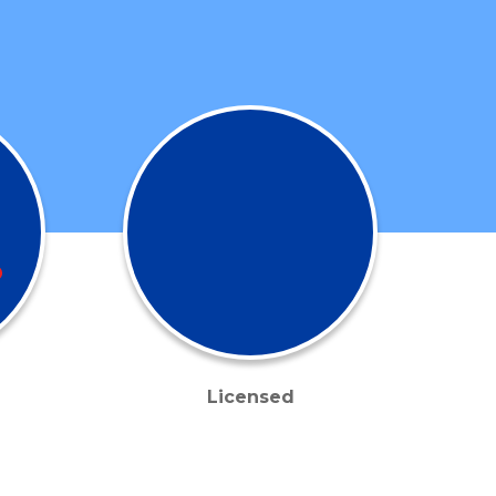
Licensed