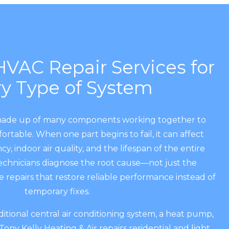
VAC Repair Services for
ry Type of System
made up of many components working together to
table. When one part begins to fail, it can affect
ncy, indoor air quality, and the lifespan of the entire
chnicians diagnose the root cause—not just the
repairs that restore reliable performance instead of
temporary fixes.
tional central air conditioning system, a heat pump,
 Tony Kelly Heating & Air repairs residential and light