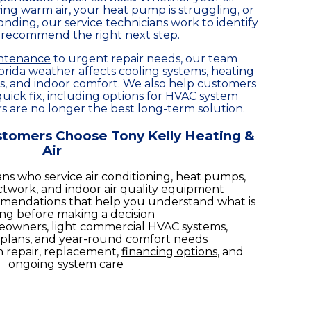
ing warm air, your heat pump is struggling, or
nding, our service technicians work to identify
 recommend the right next step.
ntenance
to urgent repair needs, our team
ida weather affects cooling systems, heating
ers, and indoor comfort. We also help customers
ick fix, including options for
HVAC system
 are no longer the best long-term solution.
stomers Choose Tony Kelly Heating &
Air
ns who service air conditioning, heat pumps,
twork, and indoor air quality equipment
mendations that help you understand what is
ng before making a decision
owners, light commercial HVAC systems,
plans, and year-round comfort needs
 repair, replacement,
financing options
, and
ongoing system care