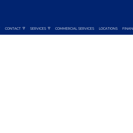
CONTACT
SERVICES
COMMERCIAL SERVICES
LOCATIONS
FINAN