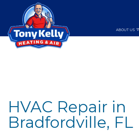
ABOUT US
HVAC Repair in
Bradfordville, FL