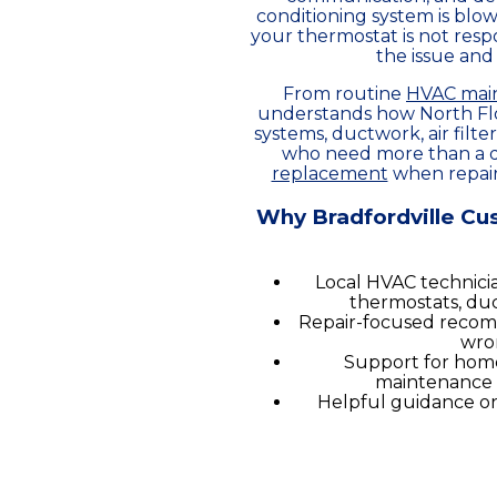
conditioning system is blow
your thermostat is not respo
the issue and
From routine
HVAC mai
understands how North Flor
systems, ductwork, air filt
who need more than a qu
replacement
when repairs
Why Bradfordville Cu
Local HVAC technicia
thermostats, duc
Repair-focused recom
wro
Support for home
maintenance 
Helpful guidance on