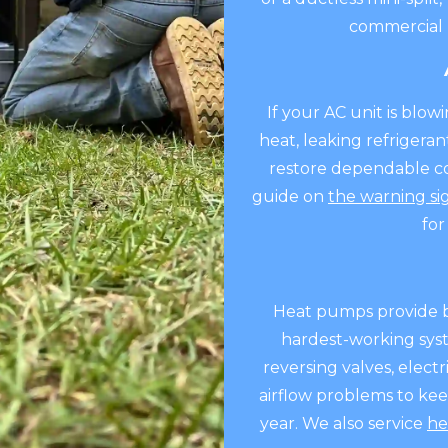
commercial 
If your AC unit is blow
heat, leaking refrigeran
restore dependable coo
guide on
the warning si
for
Heat pumps provide b
hardest-working syste
reversing valves, elect
airflow problems to ke
year. We also service
he