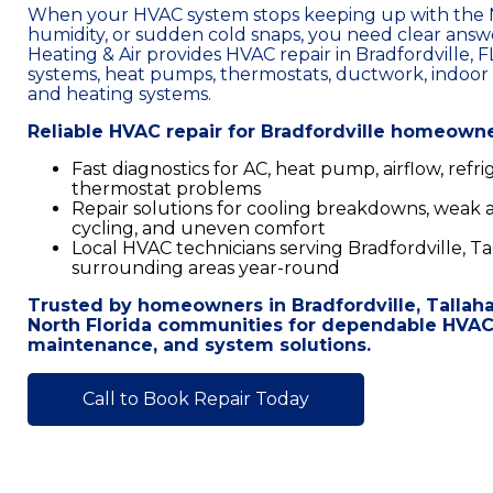
When your HVAC system stops keeping up with the N
humidity, or sudden cold snaps, you need clear answe
Heating & Air provides HVAC repair in Bradfordville, FL
systems, heat pumps, thermostats, ductwork, indoor 
and heating systems.
Reliable HVAC repair for Bradfordville homeown
Fast diagnostics for AC, heat pump, airflow, refri
thermostat problems
Repair solutions for cooling breakdowns, weak ai
cycling, and uneven comfort
Local HVAC technicians serving Bradfordville, Ta
surrounding areas year-round
Trusted by homeowners in Bradfordville, Tallah
North Florida communities for dependable HVAC s
maintenance, and system solutions.
Call to Book Repair Today