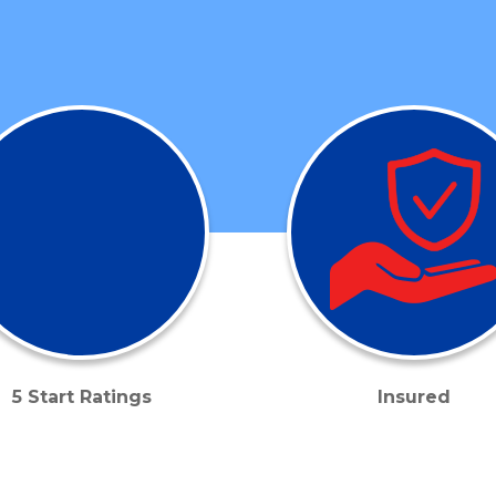
5 Start Ratings
Insured