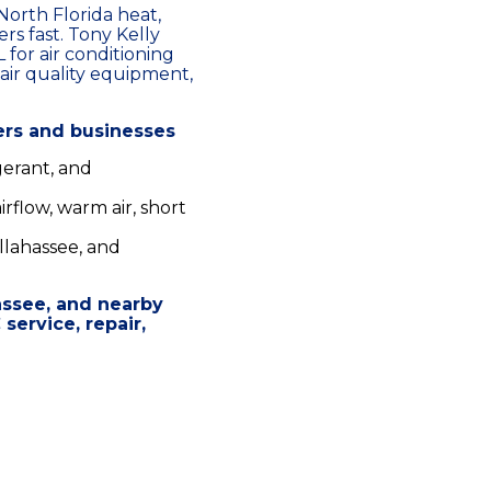
orth Florida heat,
rs fast. Tony Kelly
 for air conditioning
air quality equipment,
ers and businesses
gerant, and
rflow, warm air, short
llahassee, and
assee, and nearby
ervice, repair,